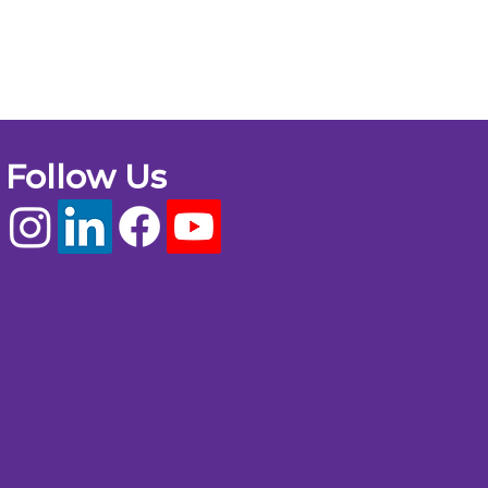
Follow Us