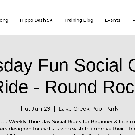
rong
Hippo Dash 5K
Training Blog
Events
P
sday Fun Social 
Ride - Round Roc
Thu, Jun 29
  |  
Lake Creek Pool Park
to Weekly Thursday Social Rides for Beginner & Inter
ers designed for cyclists who wish to improve their fitn