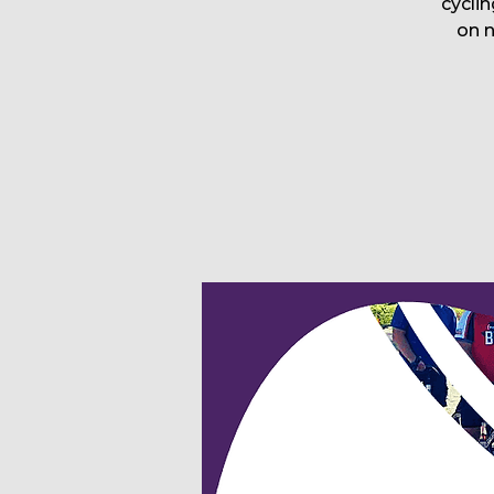
cyclin
on 