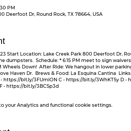
7:30 PM
00 Deerfoot Dr, Round Rock, TX 78664, USA
nt
4/23 Start Location: Lake Creek Park 800 Deerfoot Dr, 
he dumpsters. Schedule: * 6:15 PM meet to sign waivers 
 PM Wheels Down! After Ride: We hangout in lower parkin
 Dove Haven Dr. Brews & Food: La Esquina Cantina Links
 -
https://bit.ly/3FUmiON
C -
https://bit.ly/3WhKT5y
D -
h
F -
https://bit.ly/3BCSp3d
 your Analytics and functional cookie settings.