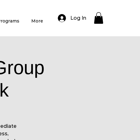
Log In
rograms
More
Group
k
mediate
ess,