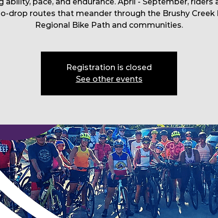
g ability, pace, and endurance. April - September, riders 
no-drop routes that meander through the Brushy Creek 
Regional Bike Path and communities.
Registration is closed
See other events