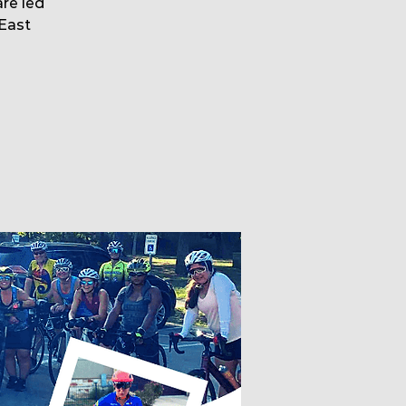
are led
East