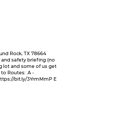
Round Rock, TX 78664
and safety briefing (no
g lot and some of us get
 to Routes: A -
ttps://bit.ly/3YrmMmP
E