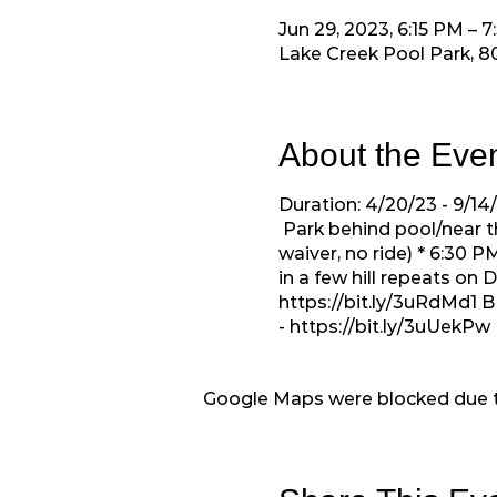
Jun 29, 2023, 6:15 PM – 
Lake Creek Pool Park, 8
About the Eve
Duration: 4/20/23 - 9/1
Park behind pool/near t
waiver, no ride) * 6:30
in a few hill repeats on
https://bit.ly/3uRdMd1
B
-
https://bit.ly/3uUekPw
Google Maps were blocked due to