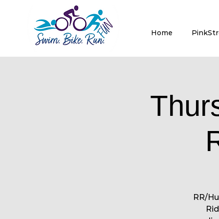
Home
PinkSt
Thur
RR/Hut
Rid