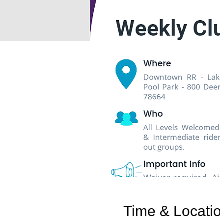
Time & Locati