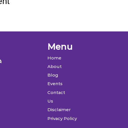
ent
Menu
Home
About
Blog
Events
Contact
Us
Disclaimer
Privacy Policy