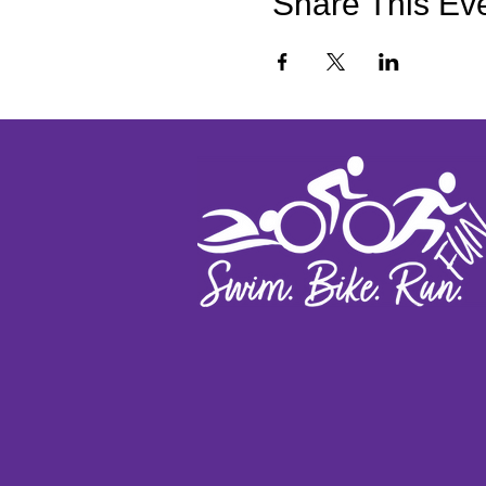
Share This Ev