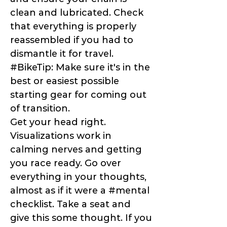
clean and lubricated. Check
that everything is properly
reassembled if you had to
dismantle it for travel.
#BikeTip: Make sure it's in the
best or easiest possible
starting gear for coming out
of transition.
Get your head right.
Visualizations work in
calming nerves and getting
you race ready. Go over
everything in your thoughts,
almost as if it were a #mental
checklist. Take a seat and
give this some thought. If you