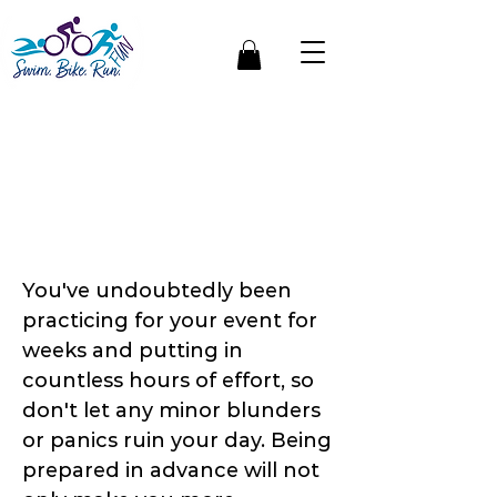
Be Race Day Ready |
How To Plan &
Prepare The Day
Before Your Triathlon
You've undoubtedly been
practicing for your event for
weeks and putting in
countless hours of effort, so
don't let any minor blunders
or panics ruin your day. Being
prepared in advance will not