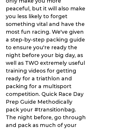
only make you more
peaceful, but it will also make
you less likely to forget
something vital and have the
most fun racing. We've given
a step-by-step packing guide
to ensure you're ready the
night before your big day, as
well as TWO extremely useful
training videos for getting
ready for a triathlon and
packing for a multisport
competition. Quick Race Day
Prep Guide Methodically
pack your #transitionbag.
The night before, go through
and pack as much of your