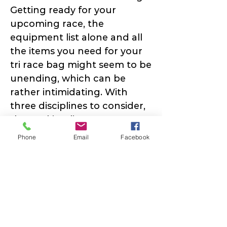
Getting ready for your
upcoming race, the
equipment list alone and all
the items you need for your
tri race bag might seem to be
unending, which can be
rather intimidating. With
three disciplines to consider,
the packing list can appear
to be unending, and it can be
Phone
Email
Facebook
rather daunting! This is true
for all levels of race distances
and experience levels.
DOWNLOAD Cheat Sheet:
Race Day Packing List &
Transition Set Up Diagram