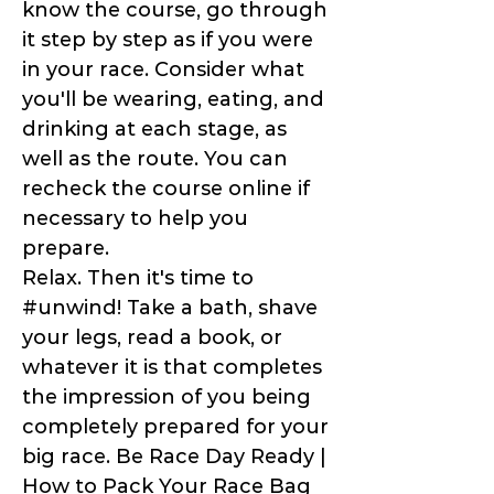
know the course, go through
it step by step as if you were
in your race. Consider what
you'll be wearing, eating, and
drinking at each stage, as
well as the route. You can
recheck the course online if
necessary to help you
prepare.
Relax. Then it's time to
#unwind! Take a bath, shave
your legs, read a book, or
whatever it is that completes
the impression of you being
completely prepared for your
big race. Be Race Day Ready |
How to Pack Your Race Bag