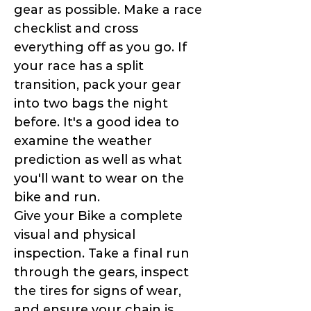
gear as possible. Make a race
checklist and cross
everything off as you go. If
your race has a split
transition, pack your gear
into two bags the night
before. It's a good idea to
examine the weather
prediction as well as what
you'll want to wear on the
bike and run.
Give your Bike a complete
visual and physical
inspection. Take a final run
through the gears, inspect
the tires for signs of wear,
and ensure your chain is