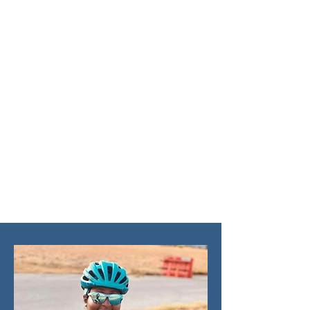
there are some simple tips
and tricks that can help
you make the most of your
riding experience.
From safety guidelines to
general tips to improve
your style and confidence
on the bike, these 15
suggestions will transform
your ride!