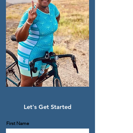
Let's Get Started
First Name