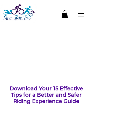
Get a Free
Cycling
Guide
Download Your 15 Effective
Tips for a Better and Safer
Riding Experience Guide
Whether you're a veteran
cyclist or just starting out,