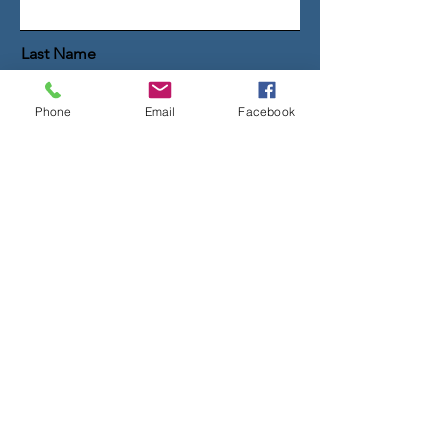
Last Name
Phone
Email
Facebook
Email
Message
Get the Guide