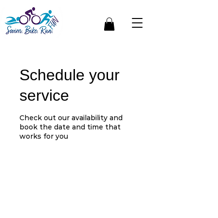
Schedule your
service
Check out our availability and
book the date and time that
works for you