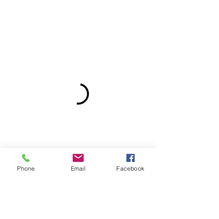
Phone
Email
Facebook