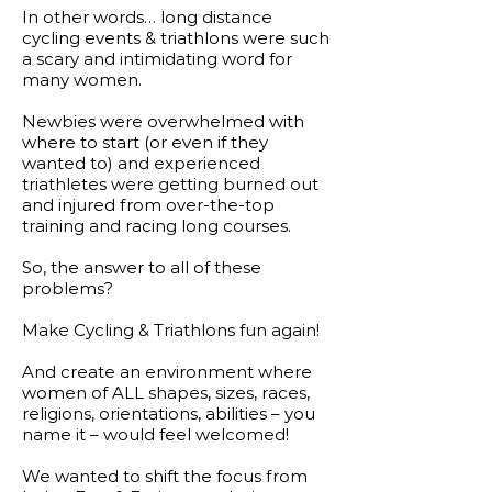
In other words… long distance
cycling events & triathlons were such
a scary and intimidating word for
many women.
Newbies were overwhelmed with
where to start (or even if they
wanted to) and experienced
triathletes were getting burned out
and injured from over-the-top
training and racing long courses.
So, the answer to all of these
problems?
Make Cycling & Triathlons fun again!​
And create an environment where
women of ALL shapes, sizes, races,
religions, orientations, abilities – you
name it – would feel welcomed!
We wanted to shift the focus from