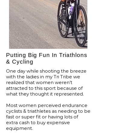
Putting Big Fun In Triathlons
& Cycling
One day while shooting the breeze
with the ladies in my Tri Tribe we
realized that women weren’t
attracted to this sport because of
what they thought it represented.
Most women perceived endurance
cyclists & triathletes as needing to be
fast or super fit or having lots of
extra cash to buy expensive
equipment.