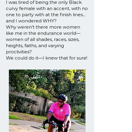
I was tired of being the only Black
curvy female with an accent, with no
one to party with at the finish lines...
and I wondered WHY?
Why weren’t there more women
like me in the endurance world—
women of all shades, races, sizes,
heights, faiths, and varying
proclivities?
We could do it—I knew that for sure!