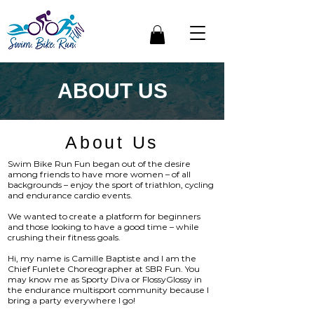
ABOUT US
About Us
Swim Bike Run Fun began out of the desire
among friends to have more women – of all
backgrounds – enjoy the sport of triathlon, cycling
and endurance cardio events.
We wanted to create a platform for beginners
and those looking to have a good time – while
crushing their fitness goals.
Hi, my name is Camille Baptiste and I am the
Chief Funlete Choreographer at SBR Fun. You
may know me as Sporty Diva or FlossyGlossy in
the endurance multisport community because I
bring a party everywhere I go!