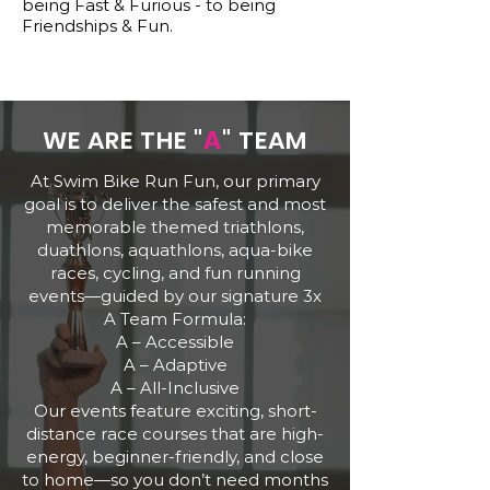
being Fast & Furious - to being
Friendships & Fun.
WE ARE THE "
A
" TEAM
At Swim Bike Run Fun, our primary
goal is to deliver the safest and most
memorable themed triathlons,
duathlons, aquathlons, aqua-bike
races, cycling, and fun running
events—guided by our signature 3x
A Team Formula:
A – Accessible
A – Adaptive
A – All-Inclusive
Our events feature exciting, short-
distance race courses that are high-
energy, beginner-friendly, and close
to home—so you don’t need months