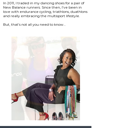
In 2011, I traded in my dancing shoes for a pair of
New Balance runners. Since then, I’ve been in
love with endurance cycling, triathlons, duathlons
and really embracing the multisport lifestyle.
​
But, that’s not all you need to know…