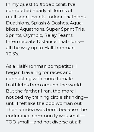
In my quest to #doepicshit, I've
completed nearly all forms of
multisport events: Indoor Triathlons,
Duathlons, Splash & Dashes, Aqua-
bikes, Aquathons, Super Sprint Tri's,
Sprints, Olympic, Relay Teams,
Intermediate Distance Triathlons—
all the way up to Half-Ironman
70.3's.
As a Half-Ironman competitor, I
began traveling for races and
connecting with more female
triathletes from around the world.
But the farther I ran, the more I
noticed my training circle shrinking—
until I felt like the odd woman out.
Then an idea was born, because the
endurance community was small—
TOO small—and not diverse at all!