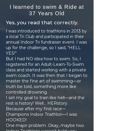
I learned to swim & Ride at
37 Years Old
Yes, you read that correctly.
I was introduced to triathlons in 2013 by
a local Tri Club and participated in their
annual Indoor Tri fundraiser event. I was
up for the challenge, so I said, “HELL
YES!”
But I had NO idea how to swim. So, I
registered for an Adult-Learn-To-Swim
class and started working with a private
swim coach. It was then that I began to
master the fine art of swimming—or
truth be told, something more like
controlled drowning.
I set my goal to train like hell—and the
rest is history! Well… HERstory.
Because after my first race—
Champions Indoor Triathlon—I was
HOOKED!
One major problem. Okay, maybe two.