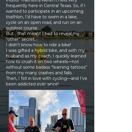
Indoor Triathlons weren’t held very
frequently here in Central Texas. So, if I
wanted to participate in an upcoming
triathlon, I’d have to swim in a lake,
cycle on an open road, and run on an
outdoor course.
But… that meant I had to reveal my
“other” secret…
I didn’t know how to ride a bike!
I was gifted a hybrid bike, and with my
husband as my coach, I quickly learned
how to crush it on two wheels—not
without some badass “learning tattoos”
from my many crashes and falls.
Then, I fell in love with cycling—and I’ve
been addicted ever since!