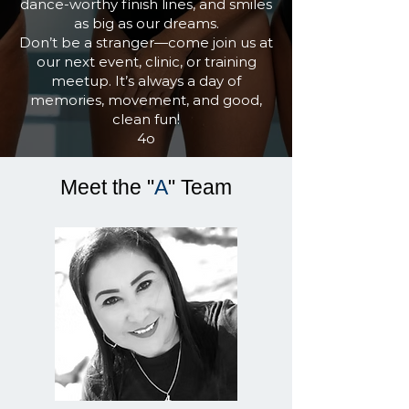
dance-worthy finish lines, and smiles
as big as our dreams.
Don’t be a stranger—come join us at
our next event, clinic, or training
meetup. It’s always a day of
memories, movement, and good,
clean fun!
4o
Meet the "
A
"
Team