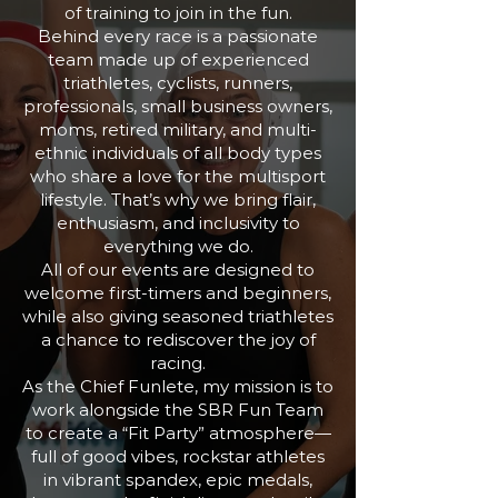
of training to join in the fun.
Behind every race is a passionate
team made up of experienced
triathletes, cyclists, runners,
professionals, small business owners,
moms, retired military, and multi-
ethnic individuals of all body types
who share a love for the multisport
lifestyle. That’s why we bring flair,
enthusiasm, and inclusivity to
everything we do.
All of our events are designed to
welcome first-timers and beginners,
while also giving seasoned triathletes
a chance to rediscover the joy of
racing.
As the Chief Funlete, my mission is to
work alongside the SBR Fun Team
to create a “Fit Party” atmosphere—
full of good vibes, rockstar athletes
in vibrant spandex, epic medals,