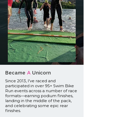
Became
A
Unicorn
Since 2013, I’ve raced and
participated in over 95+ Swim Bike
Run events across a number of race
formats—earning podium finishes,
landing in the middle of the pack,
and celebrating some epic rear
finishes.