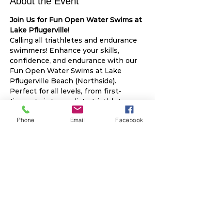
About the Event
Join Us for Fun Open Water Swims at 
Lake Pflugerville!
Calling all triathletes and endurance 
swimmers! Enhance your skills, 
confidence, and endurance with our 
Fun Open Water Swims at Lake 
Pflugerville Beach (Northside). 
Perfect for all levels, from first-
timers to intermediate triathletes.
2025 Swim Schedule:
Phone
Email
Facebook
April 12
: Focus on Sighting
May 10
: Focus on Bi-lateral 
Breathing
June 14
: Focus on Swim 
Start/Exit/Speed
Read More >