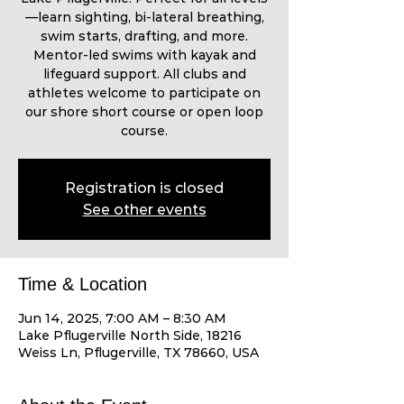
—learn sighting, bi-lateral breathing,
swim starts, drafting, and more.
Mentor-led swims with kayak and
lifeguard support. All clubs and
athletes welcome to participate on
our shore short course or open loop
course.
Registration is closed
See other events
Time & Location
Jun 14, 2025, 7:00 AM – 8:30 AM
Lake Pflugerville North Side, 18216
Weiss Ln, Pflugerville, TX 78660, USA