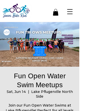
Fun Open Water
Swim Meetups
Sat, Jun 14
  |  
Lake Pflugerville North
Side
Join our Fun Open Water Swims at
Lake Pflugerville! Perfect for all levels