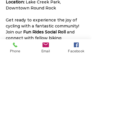
Location:
 Lake Creek Park, 
Downtown Round Rock
Get ready to experience the joy of 
cycling with a fantastic community! 
Join our 
Fun Rides Social Roll
 and 
connect with fellow biking 
enthusiasts every Thursday. 
Whether you're a seasoned cyclist or 
Phone
Email
Facebook
just starting out, our rides offer 
something for everyone.
Read More >
Share This Event