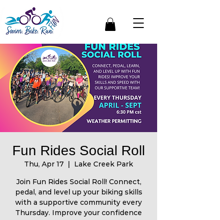
Fun Rides Social Roll
Thu, Apr 17
  |  
Lake Creek Park
Join Fun Rides Social Roll! Connect,
pedal, and level up your biking skills
with a supportive community every
Thursday. Improve your confidence