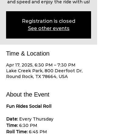
and speed and enjoy the ride with us!
Registration is closed
See other events
Time & Location
Apr 17, 2025, 6:30 PM – 7:30 PM
Lake Creek Park, 800 Deerfoot Dr,
Round Rock, TX 78664, USA
About the Event
Fun Rides Social Roll
Date:
 Every Thursday 
Time:
 6:30 PM 
Roll Time:
 6:45 PM 