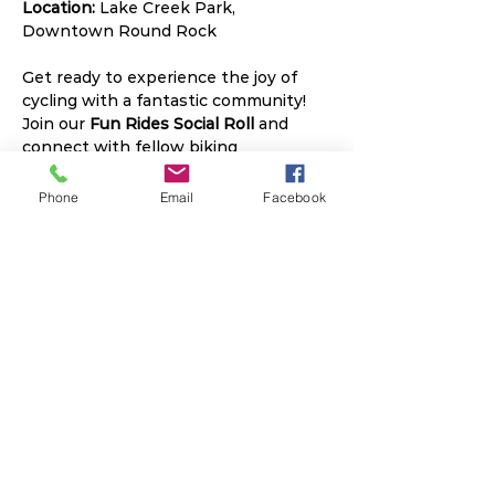
Location:
 Lake Creek Park, 
Downtown Round Rock
Get ready to experience the joy of 
cycling with a fantastic community! 
Join our 
Fun Rides Social Roll
 and 
connect with fellow biking 
enthusiasts every Thursday. 
Whether you're a seasoned cyclist or 
Phone
Email
Facebook
just starting out, our rides offer 
something for everyone.
Read More >
Share This Event