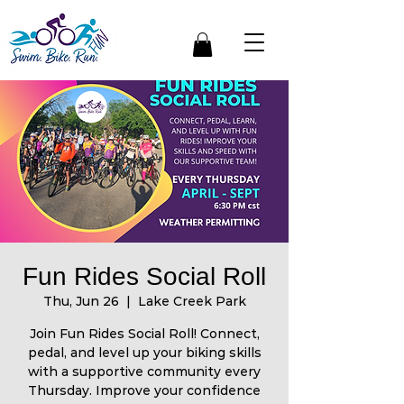
Fun Rides Social Roll
Thu, Jun 26
  |  
Lake Creek Park
Join Fun Rides Social Roll! Connect,
pedal, and level up your biking skills
with a supportive community every
Thursday. Improve your confidence