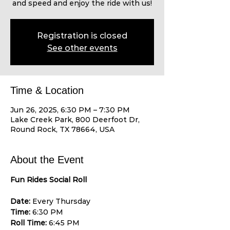
and speed and enjoy the ride with us!
Registration is closed
See other events
Time & Location
Jun 26, 2025, 6:30 PM – 7:30 PM
Lake Creek Park, 800 Deerfoot Dr,
Round Rock, TX 78664, USA
About the Event
Fun Rides Social Roll
Date:
 Every Thursday 
Time:
 6:30 PM 
Roll Time:
 6:45 PM 