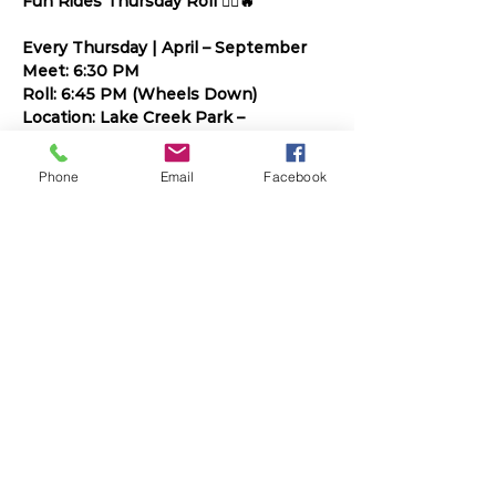
Fun Rides Thursday Roll 🚴‍♀️🔥
Every Thursday | April – September
Meet: 6:30 PM
Roll: 6:45 PM (Wheels Down)
Location: Lake Creek Park – 
Downtown Round Rock
Phone
Email
Facebook
Build endurance. Ride with purpose. 
Have fun doing it.
Read More >
Share This Event