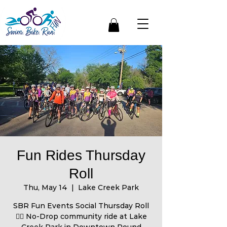
Fun Rides Thursday
Roll
Thu, May 14
  |  
Lake Creek Park
SBR Fun Events Social Thursday Roll
🚴‍♀️ No-Drop community ride at Lake