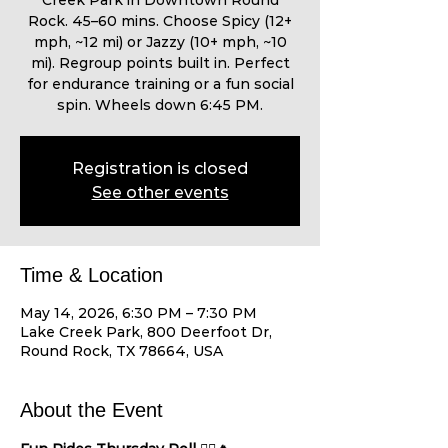
Creek Park in Downtown Round
Rock. 45–60 mins. Choose Spicy (12+
mph, ~12 mi) or Jazzy (10+ mph, ~10
mi). Regroup points built in. Perfect
for endurance training or a fun social
spin. Wheels down 6:45 PM.
Registration is closed
See other events
Time & Location
May 14, 2026, 6:30 PM – 7:30 PM
Lake Creek Park, 800 Deerfoot Dr,
Round Rock, TX 78664, USA
About the Event