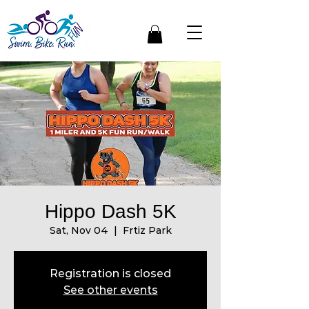
Hippo Dash 5K
Sat, Nov 04
  |  
Frtiz Park
Registration is closed
See other events