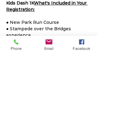
Kids Dash 1K
What's Included in Your 
Registration:
● New Park Run Course

● Stampede over the Bridges 
experience

● Timed Results

● 5K Training Plan 

Phone
Email
Facebook
● Custom Medal & Shirt

● Hungry Hippo Contest

● Overall Winner $Prize$

● Finish Line Hippo Dance Party
Share This Event