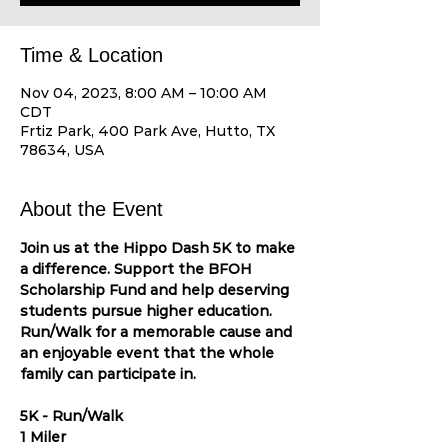
Time & Location
Nov 04, 2023, 8:00 AM – 10:00 AM
CDT
Frtiz Park, 400 Park Ave, Hutto, TX
78634, USA
About the Event
Join us at the Hippo Dash 5K to make 
a difference. Support the BFOH 
Scholarship Fund and help deserving 
students pursue higher education. 
Run/Walk for a memorable cause and 
an enjoyable event that the whole 
family can participate in.

5K - Run/Walk

1 Miler
