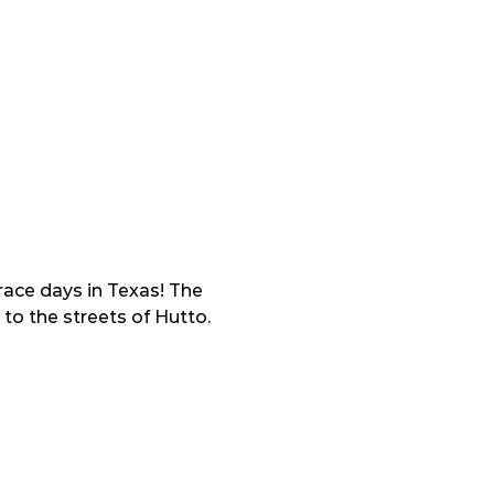
ace days in Texas! The 
to the streets of Hutto.