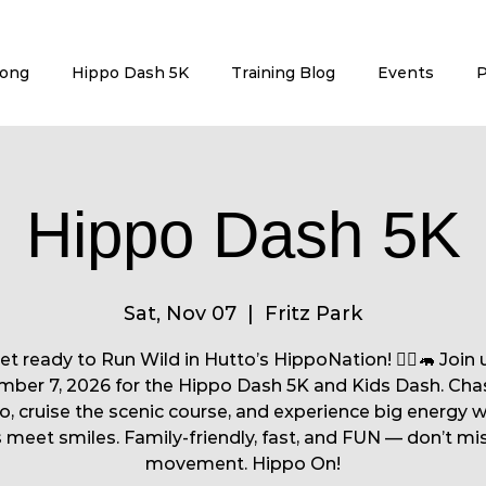
rong
Hippo Dash 5K
Training Blog
Events
P
Hippo Dash 5K
Sat, Nov 07
  |  
Fritz Park
et ready to Run Wild in Hutto’s HippoNation! 🏃‍♀️🦛 Join 
ber 7, 2026 for the Hippo Dash 5K and Kids Dash. Cha
o, cruise the scenic course, and experience big energy 
 meet smiles. Family-friendly, fast, and FUN — don’t mi
movement. Hippo On!