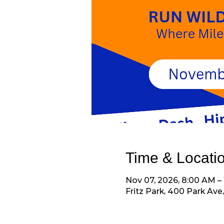
Time & Locati
Nov 07, 2026, 8:00 AM –
Fritz Park, 400 Park Ave