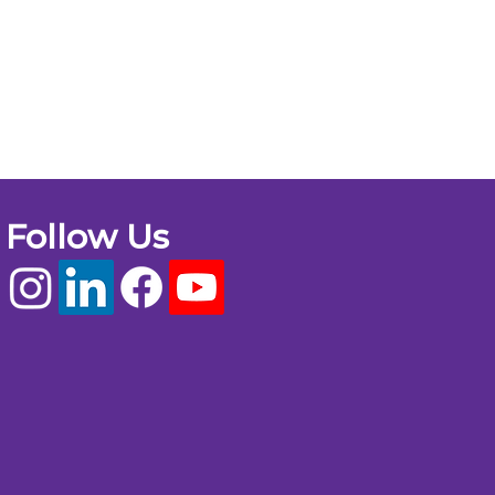
Follow Us