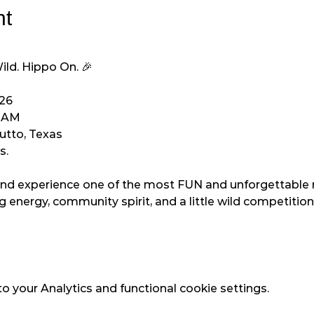
nt
ld. Hippo On. 🎉
026
0 AM
Hutto, Texas
s.
nd experience one of the most FUN and unforgettable r
 energy, community spirit, and a little wild competition 
 your Analytics and functional cookie settings.