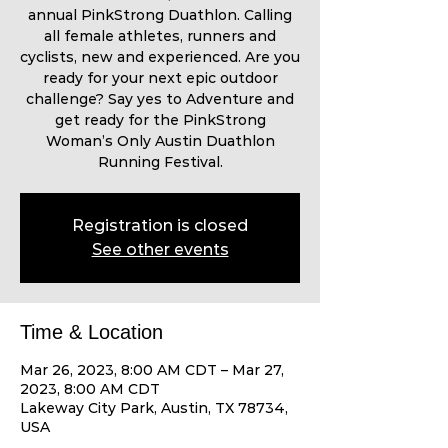
annual PinkStrong Duathlon. Calling
all female athletes, runners and
cyclists, new and experienced. Are you
ready for your next epic outdoor
challenge? Say yes to Adventure and
get ready for the PinkStrong
Woman’s Only Austin Duathlon
Running Festival.
Registration is closed
See other events
Time & Location
Mar 26, 2023, 8:00 AM CDT – Mar 27,
2023, 8:00 AM CDT
Lakeway City Park, Austin, TX 78734,
USA