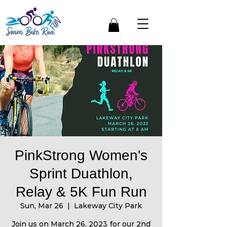
PinkStrong Women's
Sprint Duathlon,
Relay & 5K Fun Run
Sun, Mar 26
  |  
Lakeway City Park
Join us on March 26, 2023 for our 2nd