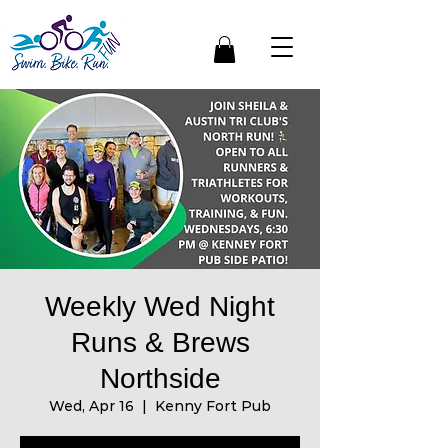
Weekly Wed Night
Runs & Brews
Northside
Wed, Apr 16
  |  
Kenny Fort Pub