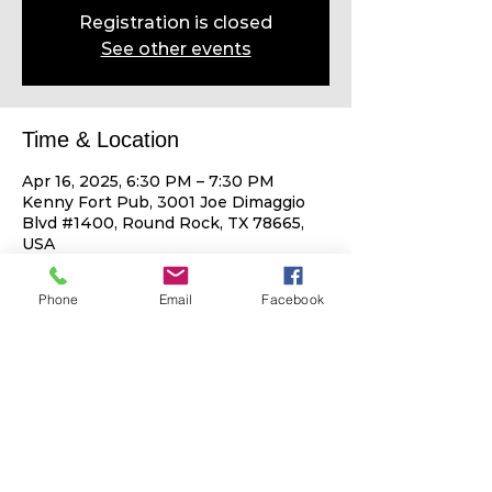
Registration is closed
See other events
Time & Location
Apr 16, 2025, 6:30 PM – 7:30 PM
Kenny Fort Pub, 3001 Joe Dimaggio
Blvd #1400, Round Rock, TX 78665,
USA
Phone
Email
Facebook
Share This Event