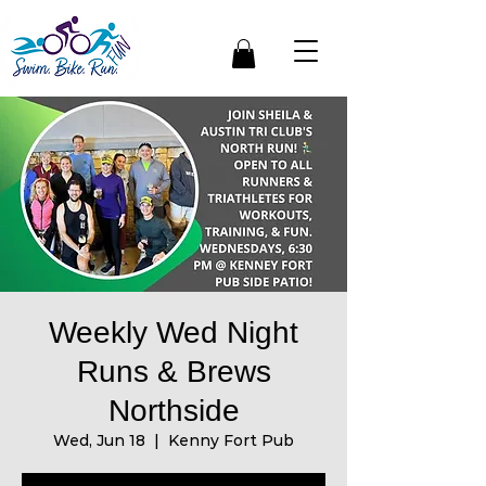
Weekly Wed Night
Runs & Brews
Northside
Wed, Jun 18
  |  
Kenny Fort Pub