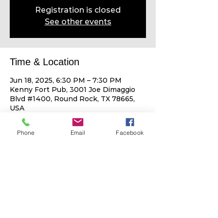
Registration is closed
See other events
Time & Location
Jun 18, 2025, 6:30 PM – 7:30 PM
Kenny Fort Pub, 3001 Joe Dimaggio
Blvd #1400, Round Rock, TX 78665,
USA
Phone
Email
Facebook
Share This Event