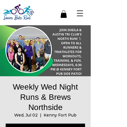
Weekly Wed Night
Runs & Brews
Northside
Wed, Jul 02
  |  
Kenny Fort Pub