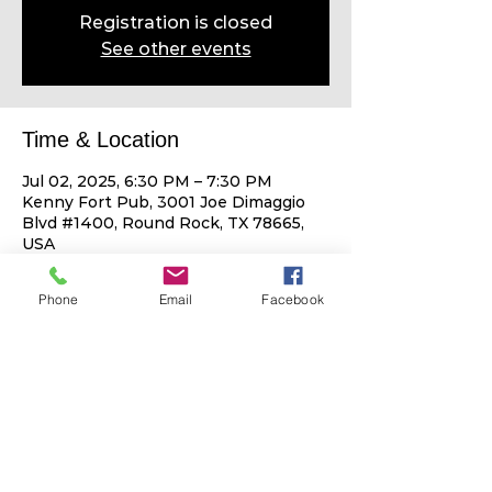
Registration is closed
See other events
Time & Location
Jul 02, 2025, 6:30 PM – 7:30 PM
Kenny Fort Pub, 3001 Joe Dimaggio
Blvd #1400, Round Rock, TX 78665,
USA
Phone
Email
Facebook
Share This Event