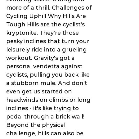
more of a thrill. Challenges of
Cycling Uphill Why Hills Are
Tough Hills are the cyclist's
kryptonite. They're those
pesky inclines that turn your
leisurely ride into a grueling
workout. Gravity's got a
personal vendetta against
cyclists, pulling you back like
a stubborn mule. And don't
even get us started on
headwinds on climbs or long
inclines - it's like trying to
pedal through a brick wall!
Beyond the physical
challenge, hills can also be