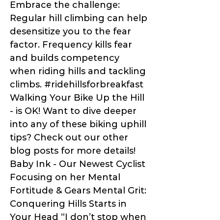
Embrace the challenge:
Regular hill climbing can help
desensitize you to the fear
factor. Frequency kills fear
and builds competency
when riding hills and tackling
climbs. #ridehillsforbreakfast
Walking Your Bike Up the Hill
- is OK! Want to dive deeper
into any of these biking uphill
tips? Check out our other
blog posts for more details!
Baby Ink - Our Newest Cyclist
Focusing on her Mental
Fortitude & Gears Mental Grit:
Conquering Hills Starts in
Your Head “I don’t stop when