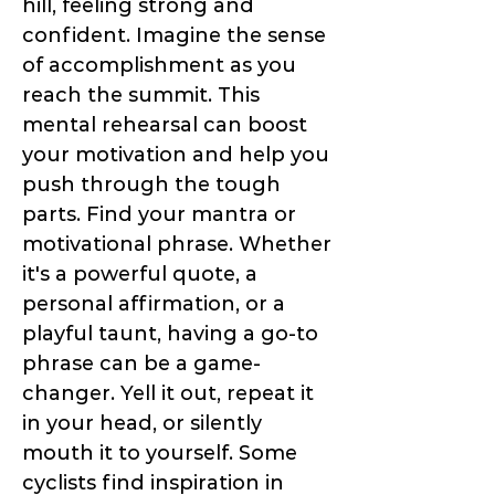
hill, feeling strong and
confident. Imagine the sense
of accomplishment as you
reach the summit. This
mental rehearsal can boost
your motivation and help you
push through the tough
parts. Find your mantra or
motivational phrase. Whether
it's a powerful quote, a
personal affirmation, or a
playful taunt, having a go-to
phrase can be a game-
changer. Yell it out, repeat it
in your head, or silently
mouth it to yourself. Some
cyclists find inspiration in