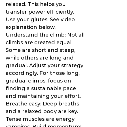
relaxed. This helps you
transfer power efficiently.
Use your glutes. See video
explanation below.
Understand the climb: Not all
climbs are created equal.
Some are short and steep,
while others are long and
gradual. Adjust your strategy
accordingly. For those long,
gradual climbs, focus on
finding a sustainable pace
and maintaining your effort.
Breathe easy: Deep breaths
and a relaxed body are key.
Tense muscles are energy
vampires. Build momentum: