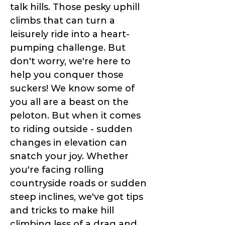
talk hills. Those pesky uphill
climbs that can turn a
leisurely ride into a heart-
pumping challenge. But
don't worry, we're here to
help you conquer those
suckers! We know some of
you all are a beast on the
peloton. But when it comes
to riding outside - sudden
changes in elevation can
snatch your joy. Whether
you're facing rolling
countryside roads or sudden
steep inclines, we've got tips
and tricks to make hill
climbing less of a drag and