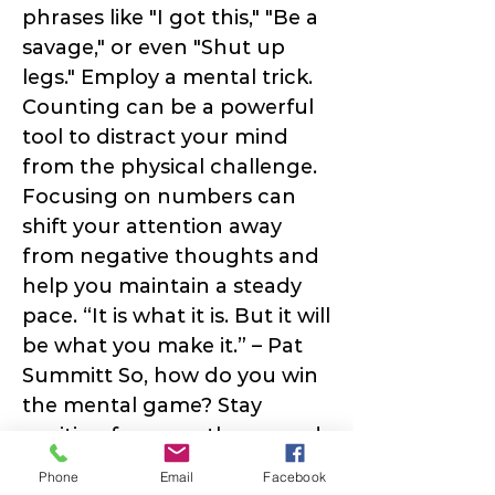
phrases like "I got this," "Be a
savage," or even "Shut up
legs." Employ a mental trick.
Counting can be a powerful
tool to distract your mind
from the physical challenge.
Focusing on numbers can
shift your attention away
from negative thoughts and
help you maintain a steady
pace. “It is what it is. But it will
be what you make it.” – Pat
Summitt So, how do you win
the mental game? Stay
positive, focus on the reward
at the top, and remember,
Phone
Email
Facebook