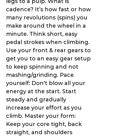
legs to a pulp. What is
cadence? It’s how fast or how
many revolutions (spins) you
make around the wheel in a
minute. Think short, easy
pedal strokes when climbing.
Use your front & rear gears to
get you to an easy gear setup
to keep spinning and not
mashing/grinding. Pace
yourself: Don't blow all your
energy at the start. Start
steady and gradually
increase your effort as you
climb. Master your form:
Keep your core tight, back
straight, and shoulders