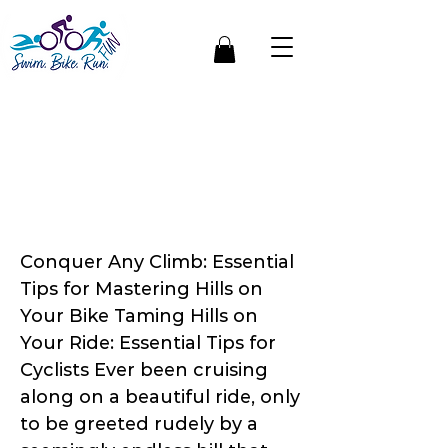
From Dreading to
Shredding: Your
Guide to Effortless Hill
Climbing
Conquer Any Climb: Essential
Tips for Mastering Hills on
Your Bike Taming Hills on
Your Ride: Essential Tips for
Cyclists Ever been cruising
along on a beautiful ride, only
to be greeted rudely by a