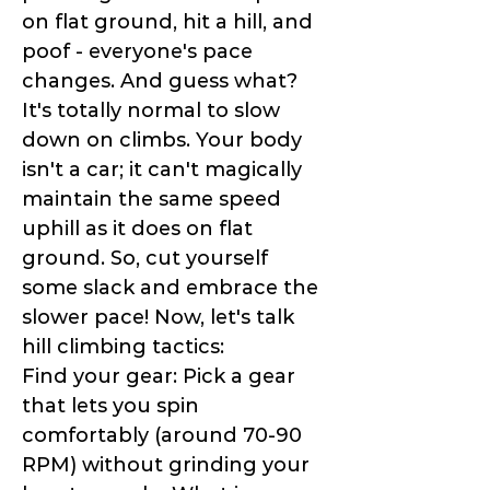
on flat ground, hit a hill, and
poof - everyone's pace
changes. And guess what?
It's totally normal to slow
down on climbs. Your body
isn't a car; it can't magically
maintain the same speed
uphill as it does on flat
ground. So, cut yourself
some slack and embrace the
slower pace! Now, let's talk
hill climbing tactics:
Find your gear: Pick a gear
that lets you spin
comfortably (around 70-90
RPM) without grinding your