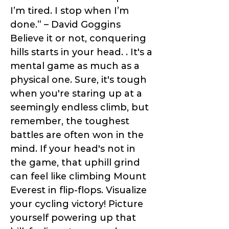
I’m tired. I stop when I’m
done.” – David Goggins
Believe it or not, conquering
hills starts in your head. . It's a
mental game as much as a
physical one. Sure, it's tough
when you're staring up at a
seemingly endless climb, but
remember, the toughest
battles are often won in the
mind. If your head's not in
the game, that uphill grind
can feel like climbing Mount
Everest in flip-flops. Visualize
your cycling victory! Picture
yourself powering up that