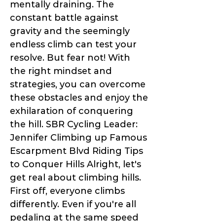
mentally draining. The
constant battle against
gravity and the seemingly
endless climb can test your
resolve. But fear not! With
the right mindset and
strategies, you can overcome
these obstacles and enjoy the
exhilaration of conquering
the hill. SBR Cycling Leader:
Jennifer Climbing up Famous
Escarpment Blvd Riding Tips
to Conquer Hills Alright, let's
get real about climbing hills.
First off, everyone climbs
differently. Even if you're all
pedaling at the same speed