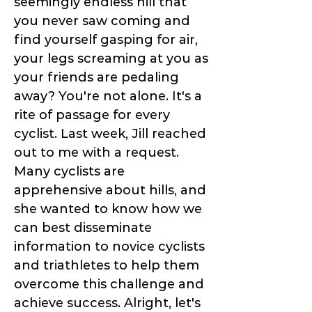
seemingly endless hill that
you never saw coming and
find yourself gasping for air,
your legs screaming at you as
your friends are pedaling
away? You're not alone. It's a
rite of passage for every
cyclist. Last week, Jill reached
out to me with a request.
Many cyclists are
apprehensive about hills, and
she wanted to know how we
can best disseminate
information to novice cyclists
and triathletes to help them
overcome this challenge and
achieve success. Alright, let's