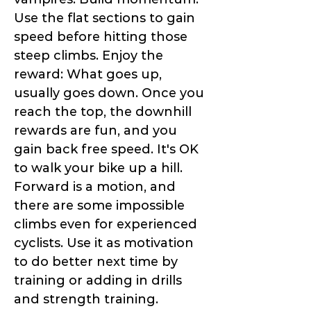
Use the flat sections to gain
speed before hitting those
steep climbs. Enjoy the
reward: What goes up,
usually goes down. Once you
reach the top, the downhill
rewards are fun, and you
gain back free speed. It's OK
to walk your bike up a hill.
Forward is a motion, and
there are some impossible
climbs even for experienced
cyclists. Use it as motivation
to do better next time by
training or adding in drills
and strength training.