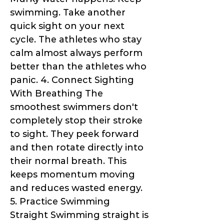
swimming. Take another
quick sight on your next
cycle. The athletes who stay
calm almost always perform
better than the athletes who
panic. 4. Connect Sighting
With Breathing The
smoothest swimmers don't
completely stop their stroke
to sight. They peek forward
and then rotate directly into
their normal breath. This
keeps momentum moving
and reduces wasted energy.
5. Practice Swimming
Straight Swimming straight is