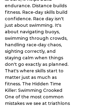
endurance. Distance builds
fitness. Race-day skills build
confidence. Race day isn't
just about swimming. It's
about navigating buoys,
swimming through crowds,
handling race-day chaos,
sighting correctly, and
staying calm when things
don't go exactly as planned.
That's where skills start to
matter just as much as
fitness. The Hidden Time
Killer: Swimming Crooked
One of the most common
mistakes we see at triathlons