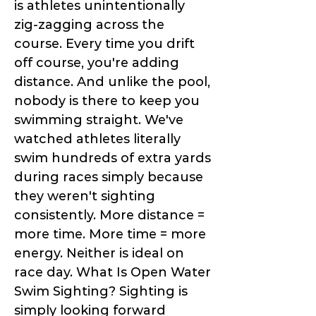
is athletes unintentionally
zig-zagging across the
course. Every time you drift
off course, you're adding
distance. And unlike the pool,
nobody is there to keep you
swimming straight. We've
watched athletes literally
swim hundreds of extra yards
during races simply because
they weren't sighting
consistently. More distance =
more time. More time = more
energy. Neither is ideal on
race day. What Is Open Water
Swim Sighting? Sighting is
simply looking forward