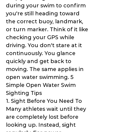
during your swim to confirm
you're still heading toward
the correct buoy, landmark,
or turn marker. Think of it like
checking your GPS while
driving. You don't stare at it
continuously. You glance
quickly and get back to
moving. The same applies in
open water swimming. 5
Simple Open Water Swim
Sighting Tips
1. Sight Before You Need To
Many athletes wait until they
are completely lost before
looking up. Instead, sight