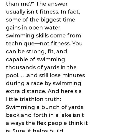
than me?" The answer
usually isn't fitness. In fact,
some of the biggest time
gains in open water
swimming skills come from
technique—not fitness. You
can be strong, fit, and
capable of swimming
thousands of yards in the
pool... ...and still lose minutes
during a race by swimming
extra distance. And here's a
little triathlon truth:
Swimming a bunch of yards
back and forth in a lake isn't
always the flex people think it
is. Sure, it helps build