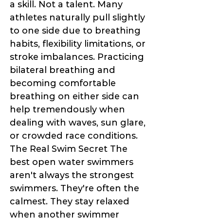
a skill. Not a talent. Many
athletes naturally pull slightly
to one side due to breathing
habits, flexibility limitations, or
stroke imbalances. Practicing
bilateral breathing and
becoming comfortable
breathing on either side can
help tremendously when
dealing with waves, sun glare,
or crowded race conditions.
The Real Swim Secret The
best open water swimmers
aren't always the strongest
swimmers. They're often the
calmest. They stay relaxed
when another swimmer