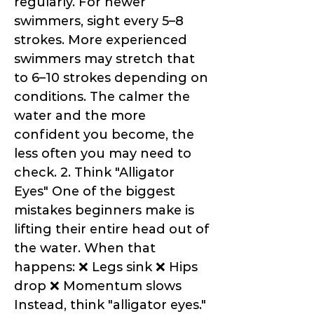
regularly. For newer
swimmers, sight every 5–8
strokes. More experienced
swimmers may stretch that
to 6–10 strokes depending on
conditions. The calmer the
water and the more
confident you become, the
less often you may need to
check. 2. Think "Alligator
Eyes" One of the biggest
mistakes beginners make is
lifting their entire head out of
the water. When that
happens: ❌ Legs sink ❌ Hips
drop ❌ Momentum slows
Instead, think "alligator eyes."