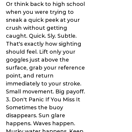
Or think back to high school
when you were trying to
sneak a quick peek at your
crush without getting
caught. Quick. Sly. Subtle.
That's exactly how sighting
should feel. Lift only your
goggles just above the
surface, grab your reference
point, and return
immediately to your stroke.
Small movement. Big payoff.
3. Don't Panic If You Miss It
Sometimes the buoy
disappears. Sun glare
happens. Waves happen.
Murky water happens. Keep