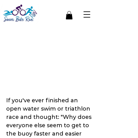
Open Water Swim
Sighting: Why Good
Open Water
Swimmers Don't
Always Swim More —
They Swim Smarter
If you've ever finished an
open water swim or triathlon
race and thought: "Why does
everyone else seem to get to
the buoy faster and easier