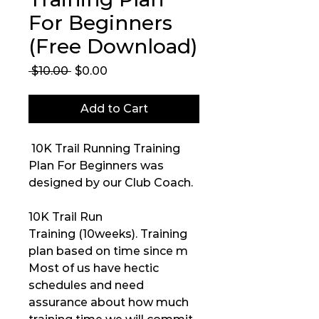
For Beginners
(Free Download)
Regular
Sale
 $10.00 
$0.00
Price
Price
Add to Cart
10K Trail Running Training
Plan For Beginners was
designed by our Club Coach.
10K Trail Run
Training (10weeks). Training
plan based on time since m
Most of us have hectic
schedules and need
assurance about how much