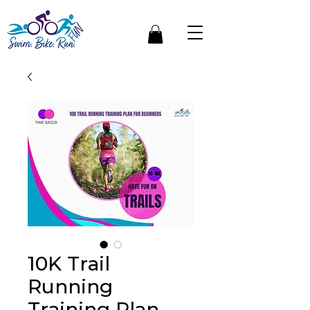
10K Trail
Running
Training Plan