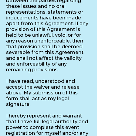
between the parties regarding
these issues and no oral
representations, statements or
inducements have been made
apart from this Agreement. If any
provision of this Agreement is
held to be unlawful, void, or for
any reason unenforceable, then
that provision shall be deemed
severable from this Agreement
and shall not affect the validity
and enforceability of any
remaining provisions.
I have read, understood and
accept the waiver and release
above. My submission of this
form shall act as my legal
signature.
I hereby represent and warrant
that I have full legal authority and
power to complete this event
registration for myself and/or any