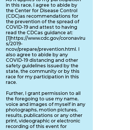
in this race, I agree to abide by
the Center for Disease Control
(CDC)as recommendations for
the prevention of the spread of
COVID-19 and attest to having
read the CDCas guidance at:
[1]
https://www.cdc.gov/coronaviru
s/2019-
ncov/prepare/prevention.html.
I
also agree to abide by any
COVID-19 distancing and other
safety guidelines issued by the
state, the community or by this
race for my participation in this
race.
Further, I grant permission to all
the foregoing to use my name,
voice and images of myself in any
photographs, motion pictures,
results, publications or any other
print, videographic or electronic
recording of this event for