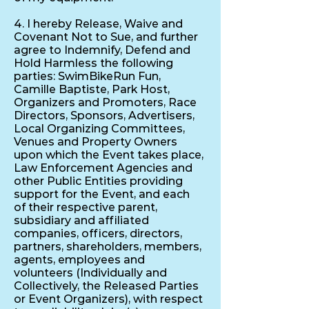
4. I hereby Release, Waive and
Covenant Not to Sue, and further
agree to Indemnify, Defend and
Hold Harmless the following
parties: SwimBikeRun Fun,
Camille Baptiste, Park Host,
Organizers and Promoters, Race
Directors, Sponsors, Advertisers,
Local Organizing Committees,
Venues and Property Owners
upon which the Event takes place,
Law Enforcement Agencies and
other Public Entities providing
support for the Event, and each
of their respective parent,
subsidiary and affiliated
companies, officers, directors,
partners, shareholders, members,
agents, employees and
volunteers (Individually and
Collectively, the Released Parties
or Event Organizers), with respect