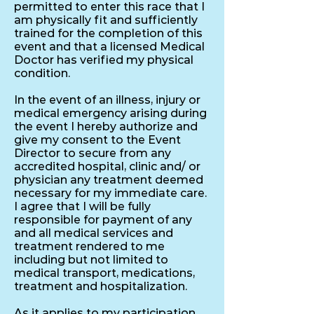
permitted to enter this race that I
am physically fit and sufficiently
trained for the completion of this
event and that a licensed Medical
Doctor has verified my physical
condition.
In the event of an illness, injury or
medical emergency arising during
the event I hereby authorize and
give my consent to the Event
Director to secure from any
accredited hospital, clinic and/ or
physician any treatment deemed
necessary for my immediate care.
I agree that I will be fully
responsible for payment of any
and all medical services and
treatment rendered to me
including but not limited to
medical transport, medications,
treatment and hospitalization.
As it applies to my participation