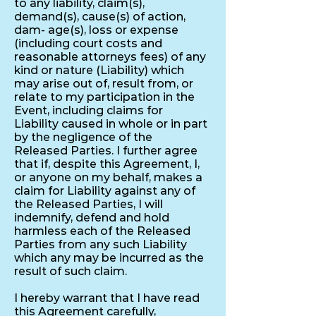
to any liability, claim(s),
demand(s), cause(s) of action,
dam- age(s), loss or expense
(including court costs and
reasonable attorneys fees) of any
kind or nature (Liability) which
may arise out of, result from, or
relate to my participation in the
Event, including claims for
Liability caused in whole or in part
by the negligence of the
Released Parties. I further agree
that if, despite this Agreement, I,
or anyone on my behalf, makes a
claim for Liability against any of
the Released Parties, I will
indemnify, defend and hold
harmless each of the Released
Parties from any such Liability
which any may be incurred as the
result of such claim.
I hereby warrant that I have read
this Agreement carefully,