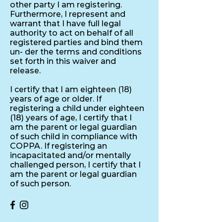
other party I am registering.
Furthermore, I represent and
warrant that I have full legal
authority to act on behalf of all
registered parties and bind them
un- der the terms and conditions
set forth in this waiver and
release.
I certify that I am eighteen (18)
years of age or older. If
registering a child under eighteen
(18) years of age, I certify that I
am the parent or legal guardian
of such child in compliance with
COPPA. If registering an
incapacitated and/or mentally
challenged person, I certify that I
am the parent or legal guardian
of such person.