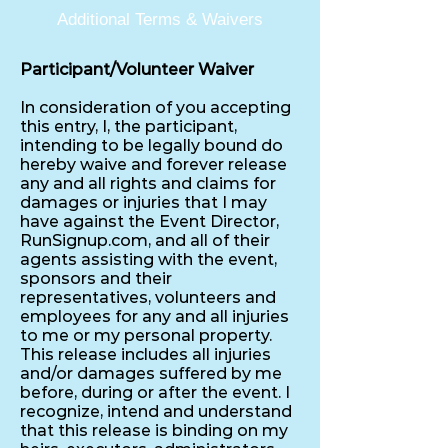
Additional Terms & Waivers
Participant/Volunteer Waiver
In consideration of you accepting
this entry, I, the participant,
intending to be legally bound do
hereby waive and forever release
any and all rights and claims for
damages or injuries that I may
have against the Event Director,
RunSignup.com, and all of their
agents assisting with the event,
sponsors and their
representatives, volunteers and
employees for any and all injuries
to me or my personal property.
This release includes all injuries
and/or damages suffered by me
before, during or after the event. I
recognize, intend and understand
that this release is binding on my