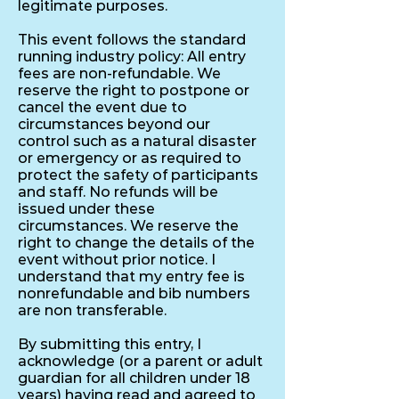
legitimate purposes.
This event follows the standard
running industry policy: All entry
fees are non-refundable. We
reserve the right to postpone or
cancel the event due to
circumstances beyond our
control such as a natural disaster
or emergency or as required to
protect the safety of participants
and staff. No refunds will be
issued under these
circumstances. We reserve the
right to change the details of the
event without prior notice. I
understand that my entry fee is
nonrefundable and bib numbers
are non transferable.
By submitting this entry, I
acknowledge (or a parent or adult
guardian for all children under 18
years) having read and agreed to