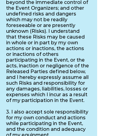
beyond the immediate control of
the Event Organizers; and other
undefined risks and dangers
which may not be readily
foreseeable or are presently
unknown (Risks). I understand
that these Risks may be caused
in whole or in part by my own
actions or inactions, the actions
or inactions of others
participating in the Event, or the
acts, inaction or negligence of the
Released Parties defined below,
and I hereby expressly assume all
such Risks and responsibility for
any damages, liabilities, losses or
expenses which I incur as a result
of my participation in the Event.
3. I also accept sole responsibility
for my own conduct and actions
while participating in the Event,
and the condition and adequacy
of my equipment.