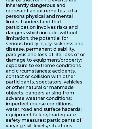
inherently dangerous and
represent an extreme test of a
persons physical and mental
limits. I understand that
participation involves risks and
dangers which include, without
limitation, the potential for
serious bodily injury, sickness and
disease, permanent disability,
paralysis and loss of life; loss of or
damage to equipment/property;
exposure to extreme conditions
and circumstances; accidents,
contact or collision with other
participants, spectators, vehicles
or other natural or manmade
objects; dangers arising from
adverse weather conditions;
imperfect course conditions;
water, road and surface hazards;
equipment failure; inadequate
safety measures; participants of
varying skill levels; situations