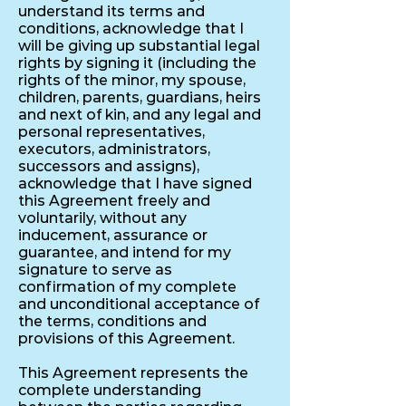
understand its terms and
conditions, acknowledge that I
will be giving up substantial legal
rights by signing it (including the
rights of the minor, my spouse,
children, parents, guardians, heirs
and next of kin, and any legal and
personal representatives,
executors, administrators,
successors and assigns),
acknowledge that I have signed
this Agreement freely and
voluntarily, without any
inducement, assurance or
guarantee, and intend for my
signature to serve as
confirmation of my complete
and unconditional acceptance of
the terms, conditions and
provisions of this Agreement.
This Agreement represents the
complete understanding