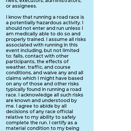
heirs, executors, administrators,
or assignees.
I know that running a road race is
a potentially hazardous activity. I
should not enter and run unless I
am medically able to do so and
properly trained. I assume all risks
associated with running in this
event including, but not limited
to: falls, contact with other
participants, the effects of
weather, traffic, and course
conditions, and waive any and all
claims which I might have based
on any of those and other risks
typically found in running a road
race. I acknowledge all such risks
are known and understood by
me. I agree to abide by all
decisions of any race official
relative to my ability to safely
complete the run. I certify as a
material condition to my being