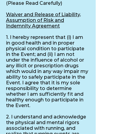
(Please Read Carefully)
Waiver and Release of Liability,
Assumption of Risk and
Indemnity Agreement
1. I hereby represent that (i) I am
in good health and in proper
physical condition to participate
in the Event; and (ii) I am not
under the influence of alcohol or
any illicit or prescription drugs
which would in any way impair my
ability to safely participate in the
Event. I agree that it is my sole
responsibility to determine
whether I am sufficiently fit and
healthy enough to participate in
the Event.
2. I understand and acknowledge
the physical and mental rigors
associated with running, and
realize that running events are