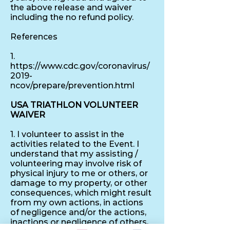
the above release and waiver
including the no refund policy.
References
1.
https://www.cdc.gov/coronavirus/
2019-
ncov/prepare/prevention.html
USA TRIATHLON VOLUNTEER
WAIVER
1. I volunteer to assist in the
activities related to the Event. I
understand that my assisting /
volunteering may involve risk of
physical injury to me or others, or
damage to my property, or other
consequences, which might result
from my own actions, in actions
of negligence and/or the actions,
inactions or negligence of others,