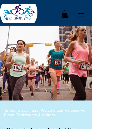
Terms, Disclaimers, Waivers and Release For
Event Participants & Visitors