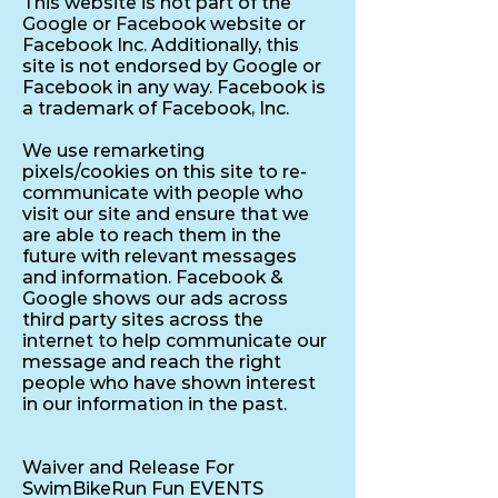
This website is not part of the
Google or Facebook website or
Facebook Inc. Additionally, this
site is not endorsed by Google or
Facebook in any way. Facebook is
a trademark of Facebook, Inc.
We use remarketing
pixels/cookies on this site to re-
communicate with people who
visit our site and ensure that we
are able to reach them in the
future with relevant messages
and information. Facebook &
Google shows our ads across
third party sites across the
internet to help communicate our
message and reach the right
people who have shown interest
in our information in the past.
Waiver and Release For
SwimBikeRun Fun EVENTS