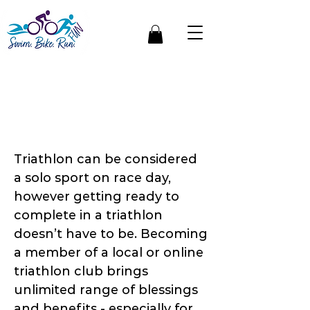
5 Important Benefits
of Joining A Triathlon
Club
Triathlon can be considered
a solo sport on race day,
however getting ready to
complete in a triathlon
doesn’t have to be. Becoming
a member of a local or online
triathlon club brings
unlimited range of blessings
and benefits - especially for