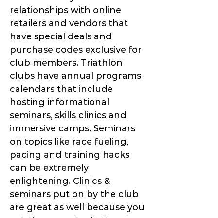
relationships with online
retailers and vendors that
have special deals and
purchase codes exclusive for
club members. Triathlon
clubs have annual programs
calendars that include
hosting informational
seminars, skills clinics and
immersive camps. Seminars
on topics like race fueling,
pacing and training hacks
can be extremely
enlightening. Clinics &
seminars put on by the club
are great as well because you