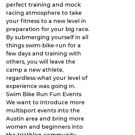
perfect training and mock
racing atmosphere to take
your fitness to a new level in
preparation for your big race.
By submerging yourself in all
things swim-bike-run for a
few days and training with
others, you will leave the
camp a new athlete,
regardless what your level of
experience was going in.
Swim Bike Run Fun Events
We want to introduce more
multisport events into the
Austin area and bring more
women and beginners into