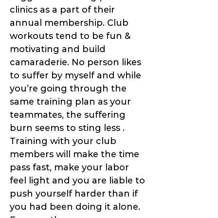
clinics as a part of their
annual membership. Club
workouts tend to be fun &
motivating and build
camaraderie. No person likes
to suffer by myself and while
you’re going through the
same training plan as your
teammates, the suffering
burn seems to sting less .
Training with your club
members will make the time
pass fast, make your labor
feel light and you are liable to
push yourself harder than if
you had been doing it alone.