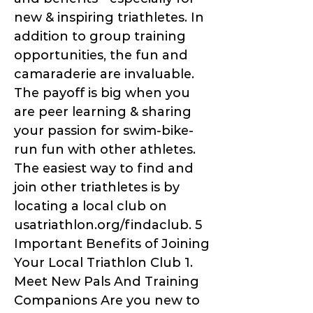
new & inspiring triathletes. In
addition to group training
opportunities, the fun and
camaraderie are invaluable.
The payoff is big when you
are peer learning & sharing
your passion for swim-bike-
run fun with other athletes.
The easiest way to find and
join other triathletes is by
locating a local club on
usatriathlon.org/findaclub. 5
Important Benefits of Joining
Your Local Triathlon Club 1.
Meet New Pals And Training
Companions Are you new to