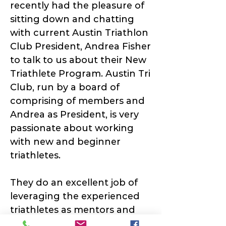
recently had the pleasure of
sitting down and chatting
with current Austin Triathlon
Club President, Andrea Fisher
to talk to us about their New
Triathlete Program. Austin Tri
Club, run by a board of
comprising of members and
Andrea as President, is very
passionate about working
with new and beginner
triathletes.
They do an excellent job of
leveraging the experienced
triathletes as mentors and
pairing them with new