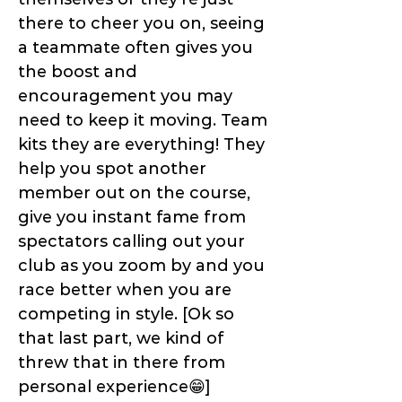
there to cheer you on, seeing
a teammate often gives you
the boost and
encouragement you may
need to keep it moving. Team
kits they are everything! They
help you spot another
member out on the course,
give you instant fame from
spectators calling out your
club as you zoom by and you
race better when you are
competing in style. [Ok so
that last part, we kind of
threw that in there from
personal experience😁]