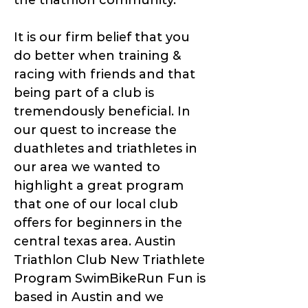
the triathlon community.
It is our firm belief that you
do better when training &
racing with friends and that
being part of a club is
tremendously beneficial. In
our quest to increase the
duathletes and triathletes in
our area we wanted to
highlight a great program
that one of our local club
offers for beginners in the
central texas area. Austin
Triathlon Club New Triathlete
Program SwimBikeRun Fun is
based in Austin and we