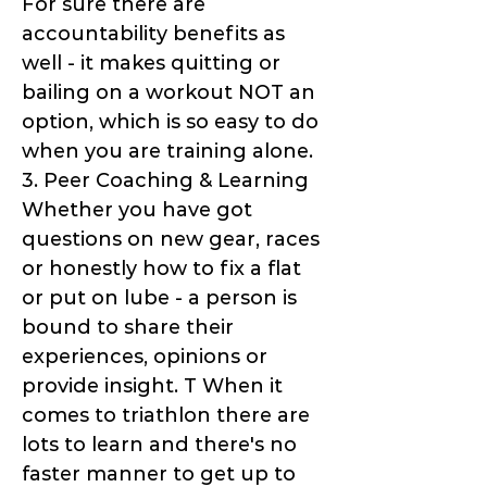
For sure there are
accountability benefits as
well - it makes quitting or
bailing on a workout NOT an
option, which is so easy to do
when you are training alone.
3. Peer Coaching & Learning
Whether you have got
questions on new gear, races
or honestly how to fix a flat
or put on lube - a person is
bound to share their
experiences, opinions or
provide insight. T When it
comes to triathlon there are
lots to learn and there's no
faster manner to get up to