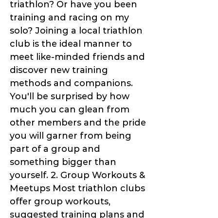
triathlon? Or have you been
training and racing on my
solo? Joining a local triathlon
club is the ideal manner to
meet like-minded friends and
discover new training
methods and companions.
You'll be surprised by how
much you can glean from
other members and the pride
you will garner from being
part of a group and
something bigger than
yourself. 2. Group Workouts &
Meetups Most triathlon clubs
offer group workouts,
suggested training plans and