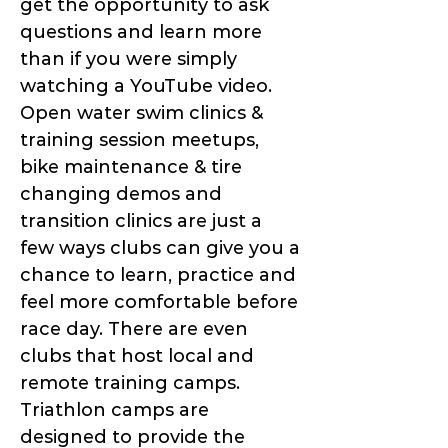
get the opportunity to ask
questions and learn more
than if you were simply
watching a YouTube video.
Open water swim clinics &
training session meetups,
bike maintenance & tire
changing demos and
transition clinics are just a
few ways clubs can give you a
chance to learn, practice and
feel more comfortable before
race day. There are even
clubs that host local and
remote training camps.
Triathlon camps are
designed to provide the