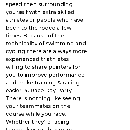
speed then surrounding
yourself with extra skilled
athletes or people who have
been to the rodeo a few
times. Because of the
technicality of swimming and
cycling there are always more
experienced triathletes
willing to share pointers for
you to improve performance
and make training & racing
easier. 4. Race Day Party
There is nothing like seeing
your teammates on the
course while you race.
Whether they’re racing
themselves or they're just