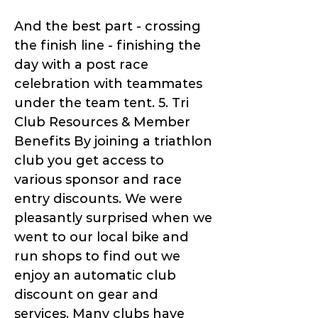
And the best part - crossing
the finish line - finishing the
day with a post race
celebration with teammates
under the team tent. 5. Tri
Club Resources & Member
Benefits By joining a triathlon
club you get access to
various sponsor and race
entry discounts. We were
pleasantly surprised when we
went to our local bike and
run shops to find out we
enjoy an automatic club
discount on gear and
services. Many clubs have