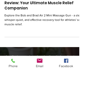
Bob and Brad Air 2 Mini Massage Gun
Review: Your Ultimate Muscle Relief
Companion
Explore the Bob and Brad Air 2 Mini Massage Gun - a sleek,
whisper-quiet, and effective recovery tool for athletes' sore
muscle relief.
Phone
Email
Facebook
Our Endurance Running, Cycling, Swimming &
Triathlon Training Blog is designed to share the
best information on beginner gear, training tips
& advice, beginner triathlon training plans,
nutrition, triathlete action photos, triathlon
cycling running events & races, and cover
discussion topics tailored for #swimbikerun
multisport fitness & women.
SwimBikeRunFun Team