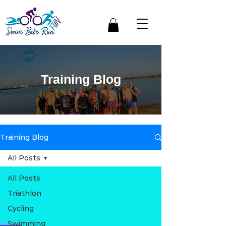
Training Blog
Training Blog
All Posts
All Posts
Triathlon
Cycling
Swimming