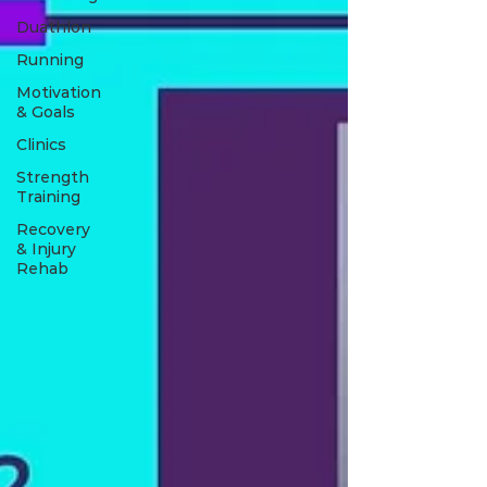
Duathlon
Running
Motivation
& Goals
Clinics
Strength
Training
Recovery
& Injury
Rehab