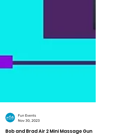
Fun Events
Nov 30, 2023