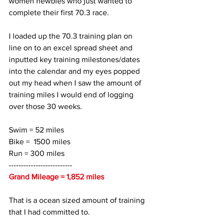
women newbies who just wanted to 
complete their first 70.3 race. 
I loaded up the 70.3 training plan on 
line on to an excel spread sheet and 
inputted key training milestones/dates 
into the calendar and my eyes popped 
out my head when I saw the amount of 
training miles I would end of logging 
over those 30 weeks. 
Swim = 52 miles
Bike =  1500 miles
Run = 300 miles
--------------------------
Grand Mileage = 1,852 miles
That is a ocean sized amount of training 
that I had committed to.