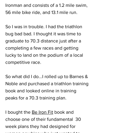
Ironman and consists of a 1.2 mile swim, 
56 mile bike ride, and 13.1 mile run.
So I was in trouble. I had the triathlon 
bug bad bad. I thought it was time to 
graduate to 70.3 distance just after a 
completing a few races and getting 
lucky to land on the podium of a local 
competitive race. 
So what did I do...I rolled up to Barnes & 
Noble and purchased a triathlon training 
book and looked online in training 
peaks for a 70.3 training plan. 
I bought the 
Be Iron Fit
 book and 
choose one of their fundamental  30 
week plans they had designed for 