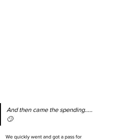
And then came the spending.....
🙄
We quickly went and got a pass for 