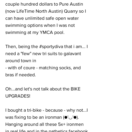
couple hundred dollars to Pure Austin 
(now LifeTime North Austin) Quarry so I 
can have unlimited safe open water 
swimming options when I was not 
swimming at my YMCA pool. 
Then, being the 
#sportydiva
 that i am... I 
need a "few" new tri suits to galavant 
around town in 
- with of coure - matching socks, and 
bras if needed. 
Oh...and let's not talk about the BIKE 
UPGRADES!
I bought a tri-bike - because - why not...I 
was fixing to be an ironman (●'◡'●). 
Hanging around all these 5x+ ironmen 
in real life and in the pathetics facebook 