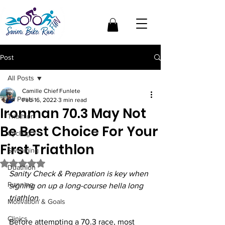
Post
All Posts
Camille Chief Funlete
All Posts
Feb 16, 2022
3 min read
Ironman 70.3 May Not
Triathlon
Be Best Choice For Your
Cycling
First Triathlon
Swimming
Rated NaN out of 5 stars.
Duathlon
Sanity Check & Preparation is key when 
Running
signing on up a long-course hella long 
triathlon.
Motivation & Goals
Clinics
Before attempting a 70.3 race, most 