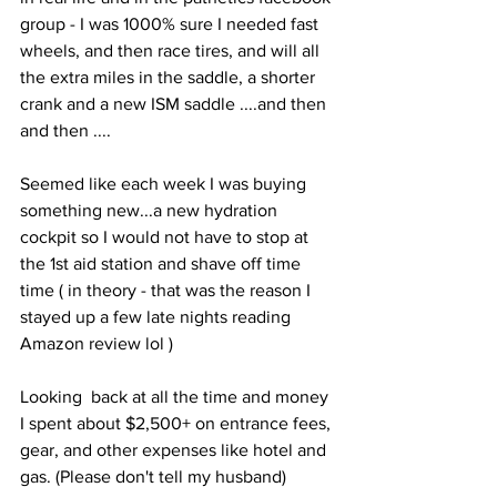
group - I was 1000% sure I needed fast 
wheels, and then race tires, and will all 
the extra miles in the saddle, a shorter 
crank and a new ISM saddle ....and then 
and then ....
Seemed like each week I was buying 
something new...a new hydration 
cockpit so I would not have to stop at 
the 1st aid station and shave off time 
time ( in theory - that was the reason I 
stayed up a few late nights reading 
Amazon review lol ) 
Looking  back at all the time and money 
I spent about $2,500+ on entrance fees, 
gear, and other expenses like hotel and 
gas. (Please don't tell my husband) 