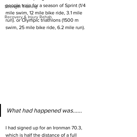
people train for a season of Sprint (1/4 
Strength Training
mile swim, 12 mile bike ride, 3.1 mile 
Recovery & Injury Rehab
run). or Olympic triathlons (1500 m 
swim, 25 mile bike ride, 6.2 mile run).
What had happened was......
I had signed up for an Ironman 70.3, 
which is half the distance of a full 