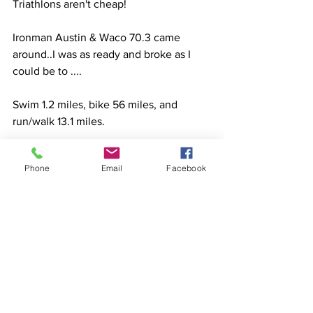
Triathlons aren't cheap!
Ironman Austin & Waco 70.3 came 
around..I was as ready and broke as I 
could be to ....
Swim 1.2 miles, bike 56 miles, and 
run/walk 13.1 miles.
Would I do it again....probably - but I am 
Phone
Email
Facebook
much more prepared for the true time 
and expense it takes to race the half-
iron distance and because I am stingy 
with my time & money now...I'll stick 
with Sprints and OLY's racing on my 
expensive custom Tri Bike and 50g 
front hydration system. 😘