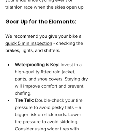
triathlon race when the skies open up.
Gear Up for the Elements:
We recommend you 
give your bike a 
quick 5 min inspection
 - checking the 
brakes, lights, and shifters.
Waterproofing is Key:
 Invest in a 
high-quality fitted rain jacket, 
pants, and shoe covers. Staying dry 
will improve comfort and prevent 
chafing.
Tire Talk:
 Double-check your tire 
pressure to avoid pesky flats – a 
bigger risk on slick roads. Lower 
tire pressure to avoid skidding. 
Consider using wider tires with 