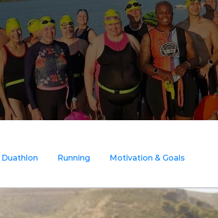
Duathlon
Running
Motivation & Goals
ry Rehab