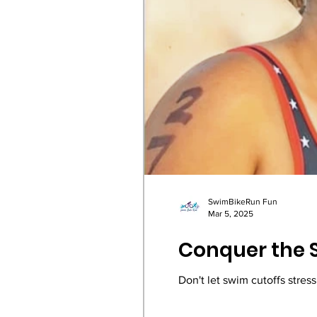
SwimBikeRun Fun
Mar 5, 2025
Conquer the S