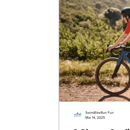
SwimBikeRun Fun
Mar 14, 2025