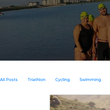
All Posts
Triathlon
Cycling
Swimming
Clinics
Strength Training
Recovery & Inju