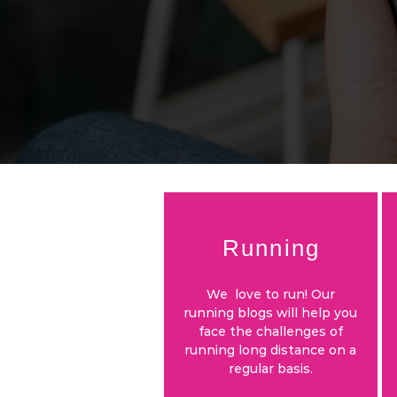
Running
We love to run! Our
running blogs will help you
face the challenges of
running long distance on a
regular basis.