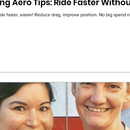
ng Aero Tips: Ride Faster Witho
ide faster, easier! Reduce drag, improve position. No big spend 