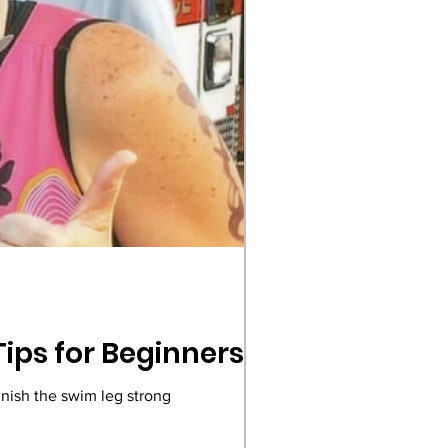
Tips for Beginners
scover key triathlon event time limits to ensure you finish the swim leg strong