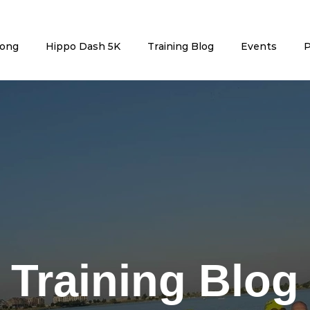
rong
Hippo Dash 5K
Training Blog
Events
P
Training Blog