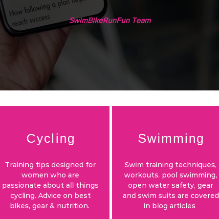
SwimBikeRunFun Team
Cycling
Swimming
Training tips designed for
Swim training techniques,
women who are
workouts. pool swimming,
passionate about all things
open water safety, gear
cycling. Advice on best
and swim suits are covered
bikes, gear & nutrition.
in blog articles