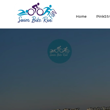
Home
PinkSt