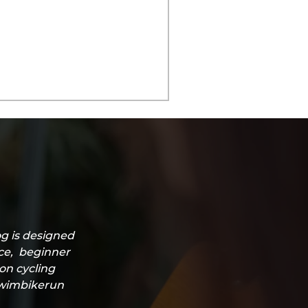
g is designed
ice, beginner
lon cycling
#swimbikerun