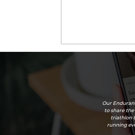
Our Enduranc
to share the
triathlon 
running eve