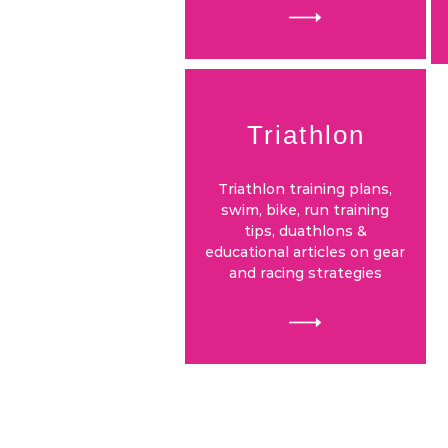
Triathlon
Triathlon training plans,
swim, bike, run training
tips, duathlons &
educational articles on gear
and racing strategies