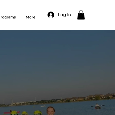
Log In
rograms
More