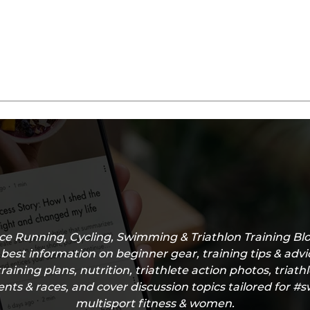
e Running, Cycling, Swimming & Triathlon Training Blo
 best information on beginner gear, training tips & adv
training plans, nutrition, triathlete action photos, triath
nts & races, and cover discussion topics tailored for 
multisport fitness & women.