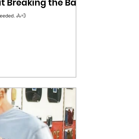
ut Breaking the Bank
needed. 🚴💨