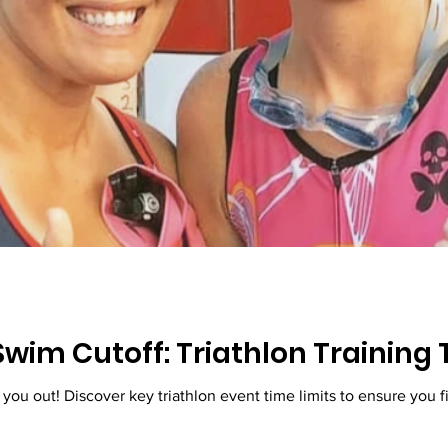
wim Cutoff: Triathlon Training 
Don't let swim cutoffs stress you out! Di