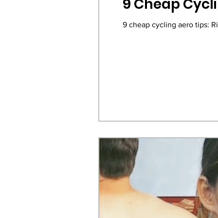
9 Cheap Cycli
9 cheap cycling aero tips: R