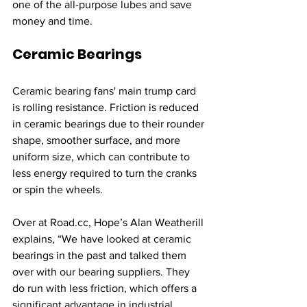
one of the all-purpose lubes and save 
money and time. 
Ceramic Bearings
Ceramic bearing fans' main trump card 
is rolling resistance. Friction is reduced 
in ceramic bearings due to their rounder 
shape, smoother surface, and more 
uniform size, which can contribute to 
less energy required to turn the cranks 
or spin the wheels.
Over at Road.cc, 
Hope’s Alan Weatherill 
explains
, “We have looked at ceramic 
bearings in the past and talked them 
over with our bearing suppliers. They 
do run with less friction, which offers a 
significant advantage in industrial 