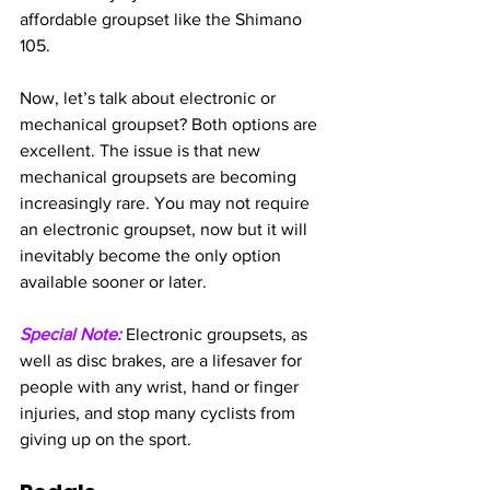
affordable groupset like the Shimano 
105.
Now, let’s talk about electronic or 
mechanical groupset? Both options are 
excellent. The issue is that new 
mechanical groupsets are becoming 
increasingly rare. You may not require 
an electronic groupset, now but it will 
inevitably become the only option 
available sooner or later.
Special Note:
 Electronic groupsets, as 
well as disc brakes, are a lifesaver for 
people with any wrist, hand or finger 
injuries, and stop many cyclists from 
giving up on the sport.