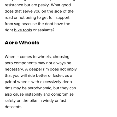
resistance but are pesky. What good 
does that serve you on the side of the 
road or not being to get full support 
from sag beacuse the dont have the 
right 
bike tools
 or sealants?
Aero Wheels
When it comes to wheels, choosing 
aero components may not always be 
necessary. A deeper rim does not imply 
that you will ride better or faster, as a 
pair of wheels with excessively deep 
rims may be aerodynamic, but they can 
also cause instability and compromise 
safety on the bike in windy or fast 
descents. 