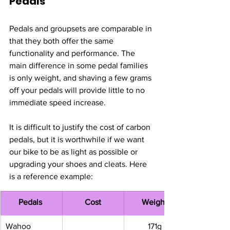
Pedals
Pedals and groupsets are comparable in 
that they both offer the same 
functionality and performance. The 
main difference in some pedal families 
is only weight, and shaving a few grams 
off your pedals will provide little to no 
immediate speed increase. 
It is difficult to justify the cost of carbon 
pedals, but it is worthwhile if we want 
our bike to be as light as possible or 
upgrading your shoes and cleats. Here 
is a reference example: 
Pedals 
Cost
Weight
Wahoo 
171g