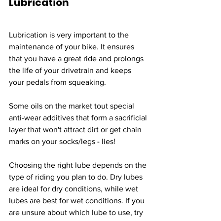
Lubrication
Lubrication is very important to the 
maintenance of your bike. It ensures 
that you have a great ride and prolongs 
the life of your drivetrain and keeps 
your pedals from squeaking.
Some oils on the market tout special 
anti-wear additives that form a sacrificial 
layer that won't attract dirt or get chain 
marks on your socks/legs - lies! 
Choosing the right lube depends on the 
type of riding you plan to do. Dry lubes 
are ideal for dry conditions, while wet 
lubes are best for wet conditions. If you 
are unsure about which lube to use, try 