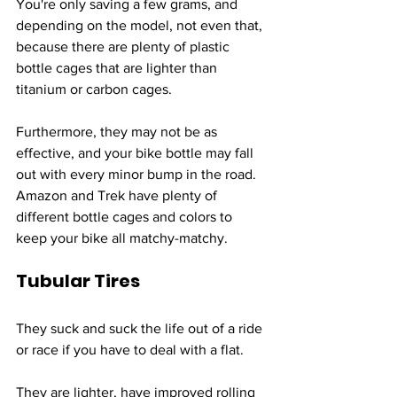
You're only saving a few grams, and 
depending on the model, not even that, 
because there are plenty of plastic 
bottle cages that are lighter than 
titanium or carbon cages. 
Furthermore, they may not be as 
effective, and your bike bottle may fall 
out with every minor bump in the road. 
Amazon and Trek have plenty of 
different bottle cages and colors to 
keep your bike all matchy-matchy.
Tubular Tires
They suck and suck the life out of a ride 
or race if you have to deal with a flat.
They are lighter, have improved rolling 