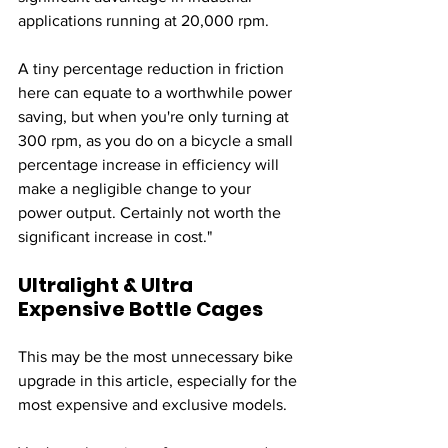
applications running at 20,000 rpm. 
A tiny percentage reduction in friction 
here can equate to a worthwhile power 
saving, but when you're only turning at 
300 rpm, as you do on a bicycle a small 
percentage increase in efficiency will 
make a negligible change to your 
power output. Certainly not worth the 
significant increase in cost."
Ultralight & Ultra 
Expensive Bottle Cages
This may be the most unnecessary bike 
upgrade in this article, especially for the 
most expensive and exclusive models. 