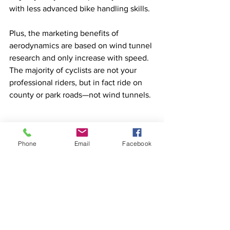
with less advanced bike handling skills. 
Plus, the marketing benefits of 
aerodynamics are based on wind tunnel 
research and only increase with speed. 
The majority of cyclists are not your 
professional riders, but in fact ride on 
county or park roads—not wind tunnels.
Phone
Email
Facebook