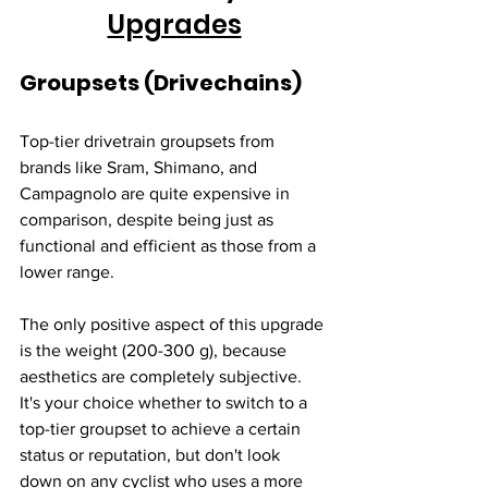
Upgrades
Groupsets (Drivechains)
Top-tier drivetrain groupsets from 
brands like Sram, Shimano, and 
Campagnolo are quite expensive in 
comparison, despite being just as 
functional and efficient as those from a 
lower range. 
The only positive aspect of this upgrade 
is the weight (200-300 g), because 
aesthetics are completely subjective. 
It's your choice whether to switch to a 
top-tier groupset to achieve a certain 
status or reputation, but don't look 
down on any cyclist who uses a more 