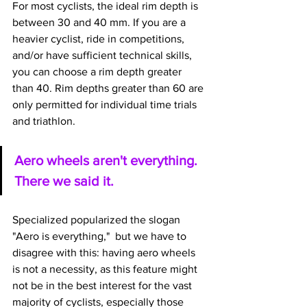
For most cyclists, the ideal rim depth is 
between 30 and 40 mm. If you are a 
heavier cyclist, ride in competitions, 
and/or have sufficient technical skills, 
you can choose a rim depth greater 
than 40. Rim depths greater than 60 are 
only permitted for individual time trials 
and triathlon.
Aero wheels aren't everything. 
There we said it. 
Specialized popularized the slogan 
"Aero is everything,"  but we have to 
disagree with this: having aero wheels 
is not a necessity, as this feature might 
not be in the best interest for the vast 
majority of cyclists, especially those 