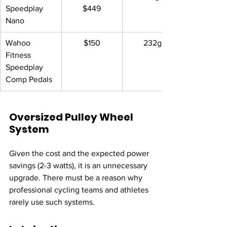
Speedplay 
$449
Nano 
Wahoo 
$150
232g
Fitness 
Speedplay 
Comp Pedals
Oversized Pulley Wheel 
System
Given the cost and the expected power 
savings (2-3 watts), it is an unnecessary 
upgrade. There must be a reason why 
professional cycling teams and athletes 
rarely use such systems.