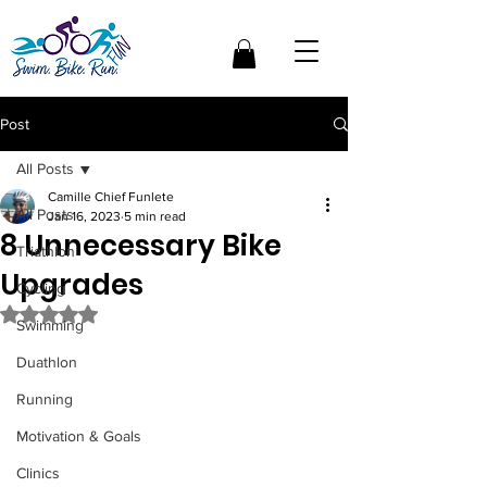
Post
All Posts
Camille Chief Funlete
All Posts
Jan 16, 2023
5 min read
8 Unnecessary Bike
Triathlon
Upgrades
Cycling
Rated NaN out of 5 stars.
Swimming
Duathlon
Running
Motivation & Goals
Clinics