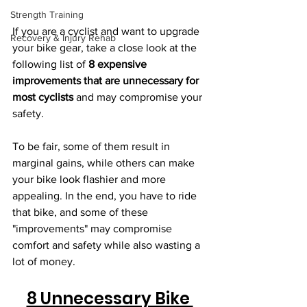
Strength Training
If you are a cyclist and want to upgrade 
Recovery & Injury Rehab
your bike gear, take a close look at the 
following list of 
8 expensive 
improvements that are unnecessary for 
most cyclists
 and may compromise your 
safety. 
To be fair, some of them result in 
marginal gains, while others can make 
your bike look flashier and more 
appealing. In the end, you have to ride 
that bike, and some of these 
"improvements" may compromise 
comfort and safety while also wasting a 
lot of money.
8 Unnecessary Bike 