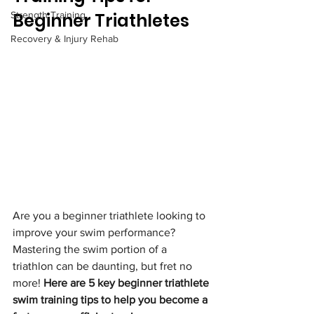
Strength Training
Beginner Triathletes
Recovery & Injury Rehab
Are you a beginner triathlete looking to 
improve your swim performance? 
Mastering the swim portion of a 
triathlon can be daunting, but fret no 
more! 
Here are 5 key beginner triathlete 
swim training tips to help you become a 