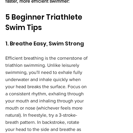
faster, more efficient swimmer:
5 Beginner Triathlete 
Swim Tips
1. Breathe Easy, Swim Strong
Efficient breathing is the cornerstone of 
triathlon swimming. Unlike leisurely 
swimming, you'll need to exhale fully 
underwater and inhale quickly when 
your head breaks the surface. Focus on 
a consistent rhythm, exhaling through 
your mouth and inhaling through your 
mouth or nose (whichever feels more 
natural). In freestyle, try a 3-stroke-
breath pattern. In backstroke, rotate 
your head to the side and breathe as 