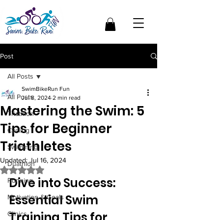
Post
All Posts
SwimBikeRun Fun
All Posts
Jul 8, 2024
2 min read
Mastering the Swim: 5
Triathlon
Tips for Beginner
Cycling
Triathletes
Swimming
Updated:
Jul 16, 2024
Duathlon
Rated NaN out of 5 stars.
Dive into Success: 
Running
Essential Swim 
Motivation & Goals
Training Tips for 
Clinics