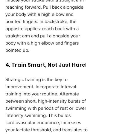
reaching forward
. Pull back alongside 
your body with a high elbow and 
pointed fingers. In backstroke, the 
opposite applies: reach back with a 
straight arm and pull alongside your 
body with a high elbow and fingers 
pointed up.
4. Train Smart, Not Just Hard
Strategic training is the key to 
improvement. Incorporate interval 
training into your routine. Alternate 
between short, high-intensity bursts of 
swimming with periods of rest or lower 
intensity swimming. This builds 
cardiovascular endurance, increases 
your lactate threshold, and translates to 