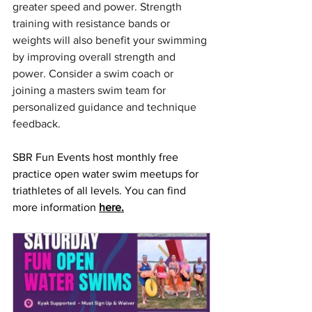
greater speed and power. Strength 
training with resistance bands or 
weights will also benefit your swimming 
by improving overall strength and 
power. Consider a swim coach or 
joining a masters swim team for 
personalized guidance and technique 
feedback.
SBR Fun Events host monthly free 
practice open water swim meetups for 
triathletes of all levels. You can find 
more information 
here.