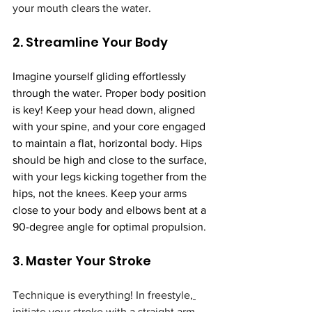
your mouth clears the water.
2. Streamline Your Body
Imagine yourself gliding effortlessly 
through the water. Proper body position 
is key! Keep your head down, aligned 
with your spine, and your core engaged 
to maintain a flat, horizontal body. Hips 
should be high and close to the surface, 
with your legs kicking together from the 
hips, not the knees. Keep your arms 
close to your body and elbows bent at a 
90-degree angle for optimal propulsion.
3. Master Your Stroke
Technique is everything! In freestyle,
initiate your stroke with a straight arm 