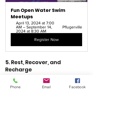
Fun Open Water Swim 
Meetups
April 13, 2024 at 7:00 
AM – September 14, 
Pflugerville
2024 at 8:30 AM
Register Now
5. Rest, Recover, and 
Recharge
Don't neglect recovery! Swimming is 
Phone
Email
Facebook
demanding, so prioritize rest days to 
allow your muscles to rebuild and 
prevent injuries. Take breaks from 
swimming or opt for low-impact 
activities like yoga or walking. Fuel your 
body with nutritious foods and stay 