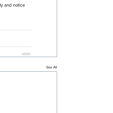
ly and notice 
See All