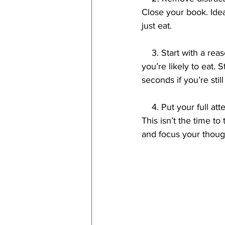
Close your book. Idea
just eat.
    3. Start with a reasonable amount of food. The more food you put on your plate, the more 
you’re likely to eat.
seconds if you’re stil
    4. Put your full attention on your meal. Keep your thoughts on the experience of eating. 
This isn’t the time to 
and focus your thoug