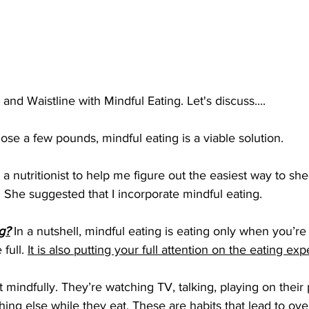
nd Waistline with Mindful Eating. Let's discuss....
lose a few pounds, mindful eating is a viable solution. 
 a nutritionist to help me figure out the easiest way to she
 She suggested that I incorporate mindful eating. 
g?
 In a nutshell, mindful eating is eating only when you’r
full. 
It is also putting your full attention on the eating ex
 mindfully. They’re watching TV, talking, playing on their
ing else while they eat. These are habits that lead to ove