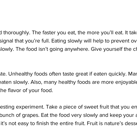
signal that you’re full. Eating slowly will help to prevent o
lowly. The food isn’t going anywhere. Give yourself the c
f eaten slowly. Also, many healthy foods are more enjoyabl
the flavor of your food.
bunch of grapes. Eat the food very slowly and keep your a
 it’s not easy to finish the entire fruit. Fruit is nature’s dess