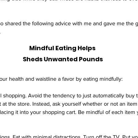
also shared the following advice with me and gave me the g
.
Mindful Eating Helps 
Sheds Unwanted Pounds
our health and waistline a favor by eating mindfully:
at the store. Instead, ask yourself whether or not an item
lacing it into your shopping cart. Be mindful of each item