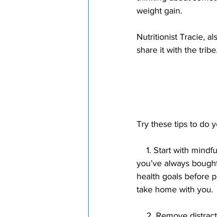
weight gain.
Nutritionist Tracie, 
share it with the tribe
Try these tips to do y
    1. Start with mindful shopping. Avoid the tendency to just automatically buy the same things 
you’ve always bought 
health goals before p
take home with you.
    2. Remove distractions. Eat with minimal distractions. Turn off the TV. Put your phone away. 