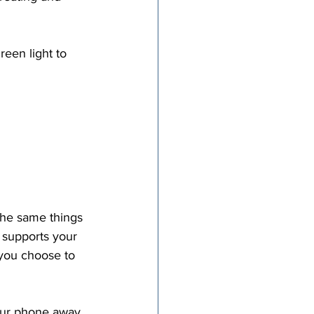
reen light to 
 supports your 
 you choose to 