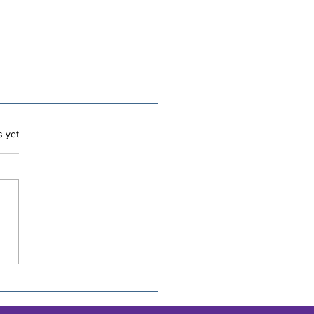
.
s yet
 10 Cycling
rmations for Long
es