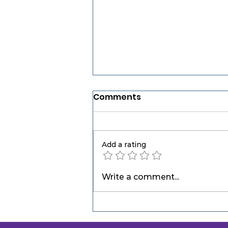
Comments
Add a rating
Open Water Swim
Write a comment...
Sighting: Why Good Open
Water Swimmers Don't
Always Swim More —