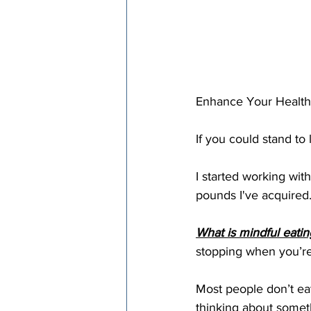
Enhance Your Health a
If you could stand to 
I started working with
pounds I've acquired.
What is mindful eatin
stopping when you’re 
Most people don’t eat
thinking about someth