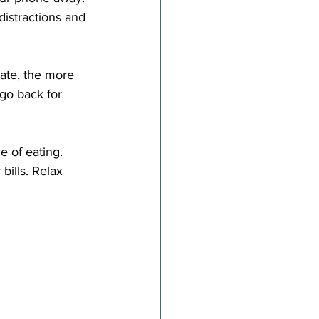
distractions and 
go back for 
bills. Relax 