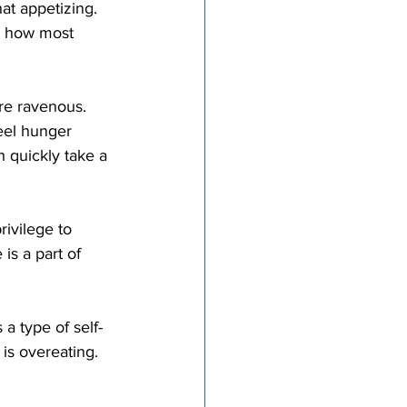
s how most 
eel hunger 
h quickly take a 
is a part of 
 a type of self-
is overeating. 