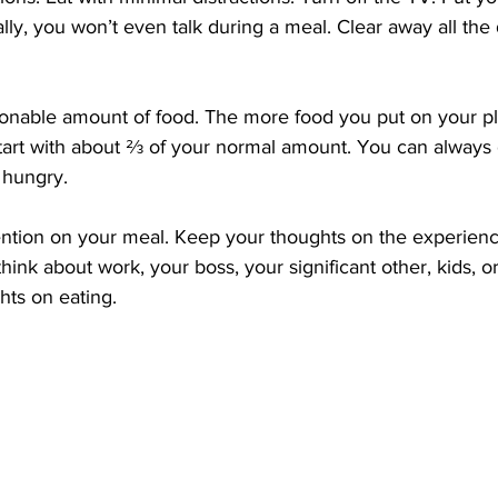
lly, you won’t even talk during a meal. Clear away all the 
 Start with about ⅔ of your normal amount. You can always 
l hungry.
think about work, your boss, your significant other, kids, or 
hts on eating.