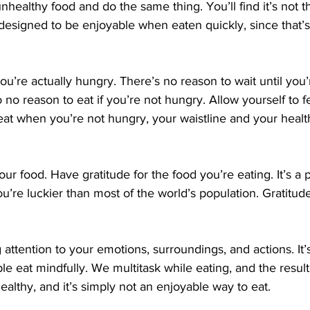
designed to be enjoyable when eaten quickly, since that’
 no reason to eat if you’re not hungry. Allow yourself to f
 eat when you’re not hungry, your waistline and your healt
u’re luckier than most of the world’s population. Gratitude 
attention to your emotions, surroundings, and actions. It’s
 eat mindfully. We multitask while eating, and the result 
ealthy, and it’s simply not an enjoyable way to eat.