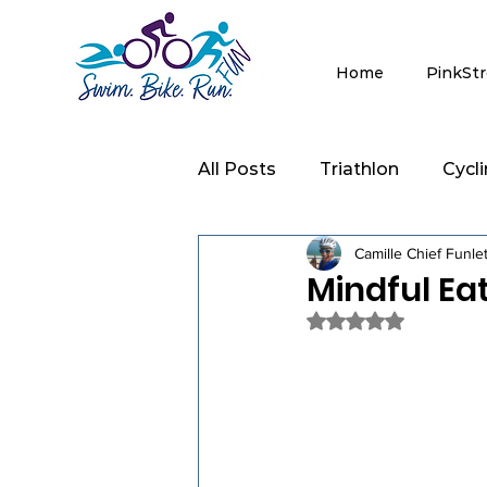
Home
PinkSt
All Posts
Triathlon
Cycl
Camille Chief Funle
Clinics
Strength Trainin
Mindful Ea
Rated NaN out of 5 