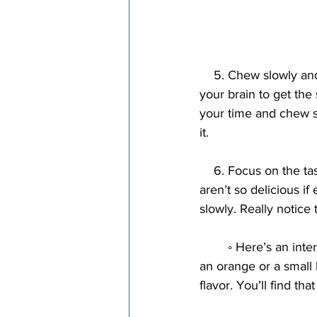
    5. Chew slowly and thoroughly. The faster you eat, the more you’ll eat. It takes a while for 
your brain to get the 
your time and chew s
it.
    6. Focus on the taste. Unhealthy foods often taste great if eaten quickly. Many of them 
aren’t so delicious i
slowly. Really notice 
        ◦ Here’s an interesting experiment. Take a piece of sweet fruit that you enjoy. It could be 
an orange or a small 
flavor. You’ll find that