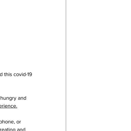
d this covid-19 
e hungry and 
perience.
 phone, or 
reating and 