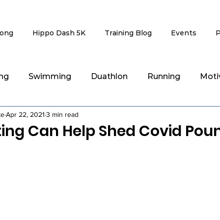
rong
Hippo Dash 5K
Training Blog
Events
P
ing
Swimming
Duathlon
Running
Moti
te
Apr 22, 2021
3 min read
g
Recovery & Injury Rehab
ting Can Help Shed Covid Pou
stars.