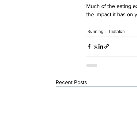
Much of the eating ex
the impact it has on y
Running
Triathlon
Recent Posts