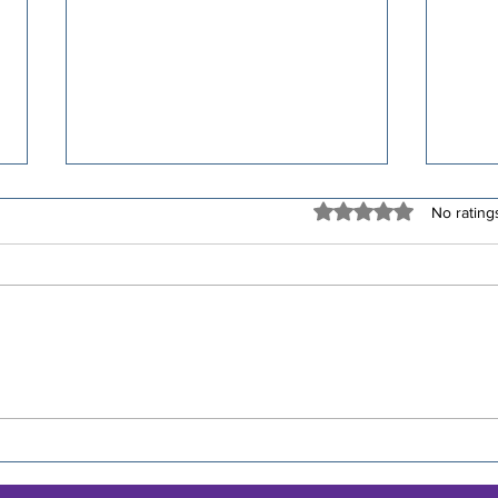
Rated 0 out of 5 stars
No rating
🧱 30-Minute Brick
🚴‍♀️
Workouts for Triathletes
Affi
Rid