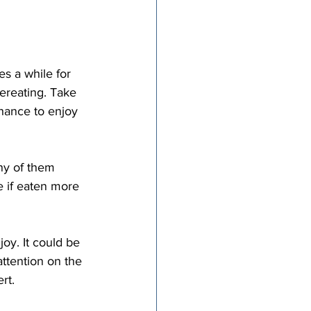
vereating. Take 
hance to enjoy 
e if eaten more 
ttention on the 
ert.