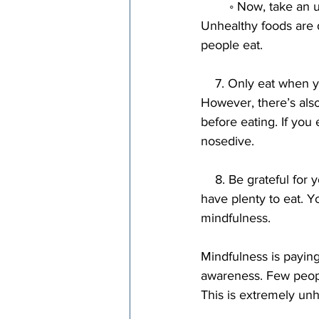
        ◦ Now, take an unhealthy food and do the same thing. You’ll find it’s not that appetizing. 
Unhealthy foods are 
people eat.
    7. Only eat when you’re actually hungry. There’s no reason to wait until you’re ravenous. 
However, there’s also
before eating. If you
nosedive.
    8. Be grateful for your food. Have gratitude for the food you’re eating. It’s a privilege to 
have plenty to eat. Yo
mindfulness.
Mindfulness is paying 
awareness. Few people
This is extremely unh