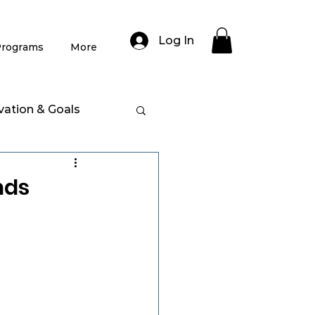
Log In
rograms
More
vation & Goals
nds