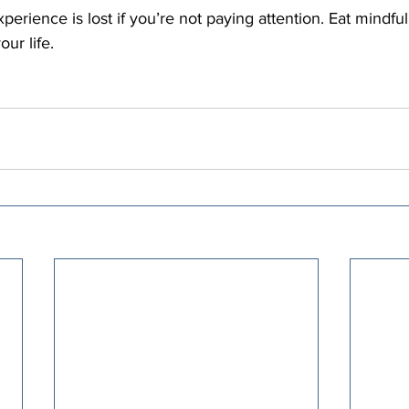
perience is lost if you’re not paying attention. Eat mindful
our life.