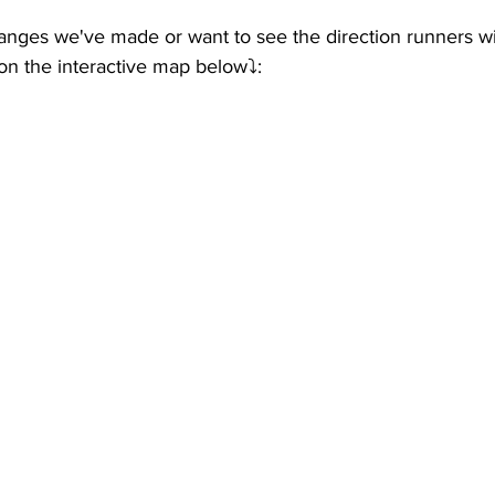
anges we've made or want to see the direction runners wil
n the interactive map below⤵️: