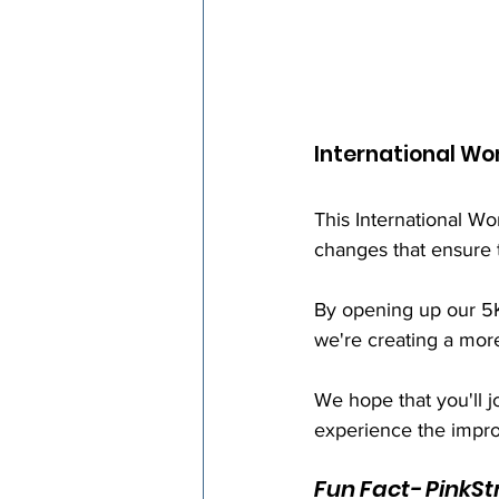
International W
This International 
changes that ensure 
By opening up our 5Ks
we're creating a mor
We hope that you'll jo
experience the impro
Fun Fact- PinkSt