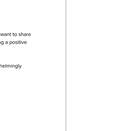
 want to share 
g a positive 
helmingly 