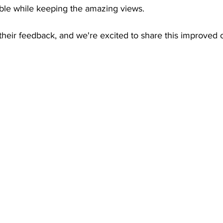
ible while keeping the amazing views. 
 their feedback, and we're excited to share this improved c