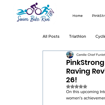
Home
PinkSt
All Posts
Triathlon
Cycl
Camille Chief Funle
Clinics
Strength Trainin
PinkStrong
Raving Rev
26!
Rated NaN out of 5 
On this upcoming Int
women's achievements