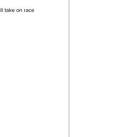
l take on race 