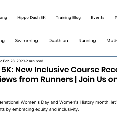
rong
Hippo Dash 5K
Training Blog
Events
P
ing
Swimming
Duathlon
Running
Moti
te
Feb 28, 2023
2 min read
g
Recovery & Injury Rehab
 5K: New Inclusive Course Rec
iews from Runners | Join Us o
stars.
ernational Women's Day and Women's History month, let's
 by embracing equity and inclusivity. 