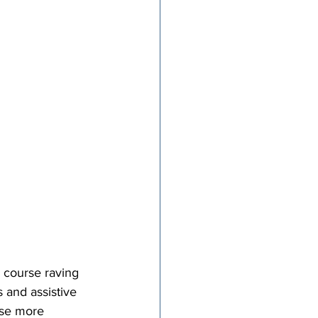
w course raving 
 and assistive 
rse more 