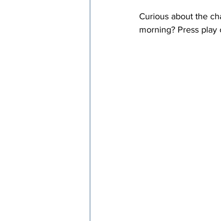
Curious about the ch
morning? Press play o