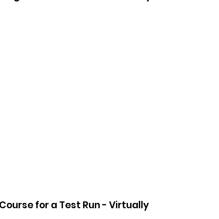
ourse for a Test Run - Virtually