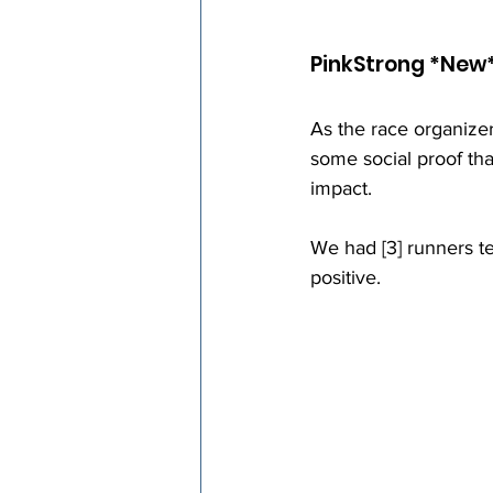
PinkStrong *New
As the race organizer
some social proof th
impact. 
We had [3] runners t
positive.