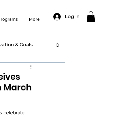
Log In
rograms
More
vation & Goals
eives
n March
 celebrate 