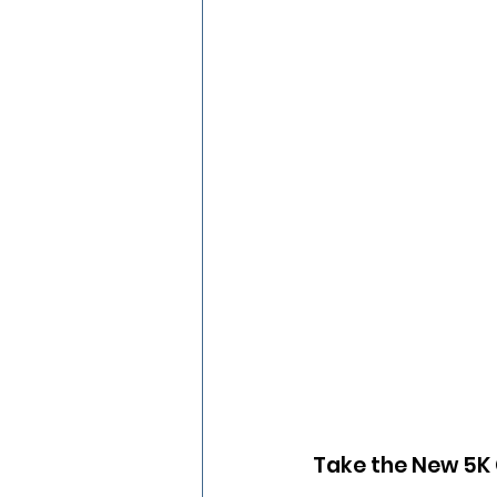
Take the New 5K C