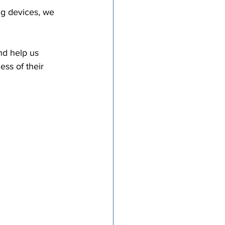
ng devices, we 
nd help us 
ss of their 