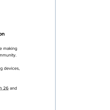
on
be making 
mmunity. 
g devices, 
h 26
 and 