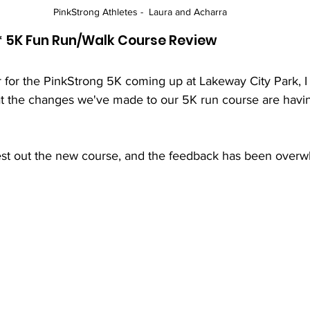
PinkStrong Athletes -  Laura and Acharra 
* 5K Fun Run/Walk Course Review
 for the PinkStrong 5K coming up at Lakeway City Park, I
at the changes we've made to our 5K run course are havin
est out the new course, and the feedback has been overw