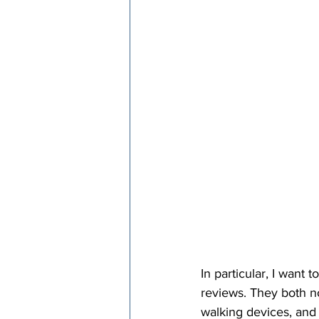
In particular, I want
reviews. They both no
walking devices, and