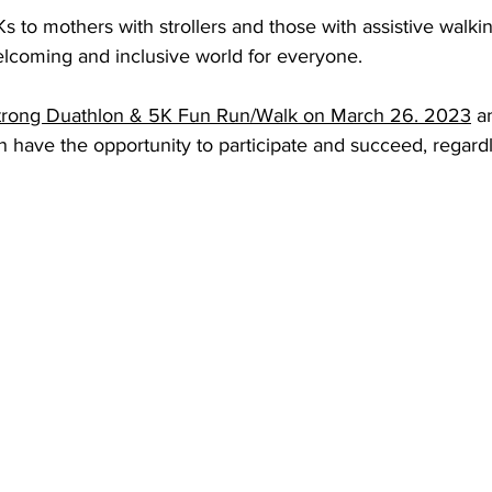
 to mothers with strollers and those with assistive walki
lcoming and inclusive world for everyone. 
trong Duathlon & 5K Fun Run/Walk on March 26. 2023
 a
 have the opportunity to participate and succeed, regardle