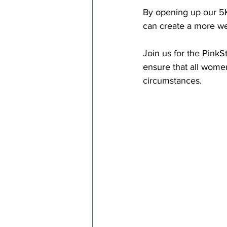
By opening up our 5Ks
can create a more we
Join us for the 
PinkS
ensure that all women
circumstances.