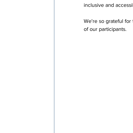
inclusive and access
We're so grateful for
of our participants.