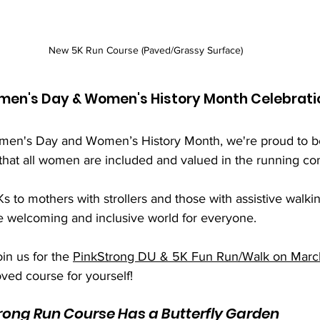
New 5K Run Course (Paved/Grassy Surface)
omen's Day & Women's History Month Celebrati
Women's Day and Women’s History Month, we're proud to 
that all women are included and valued in the running co
 to mothers with strollers and those with assistive walkin
e welcoming and inclusive world for everyone. 
in us for the 
PinkStrong DU & 5K Fun Run/Walk on Marc
ved course for yourself!
rong Run Course Has a Butterfly Garden