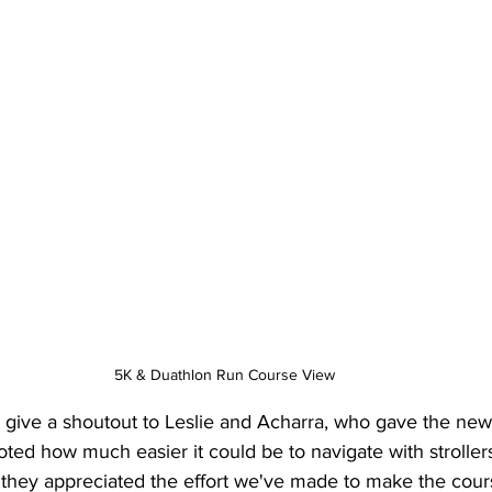
5K & Duathlon Run Course View
 to give a shoutout to Leslie and Acharra, who gave the ne
ted how much easier it could be to navigate with strollers
 they appreciated the effort we've made to make the cou