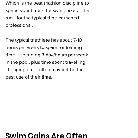
Which is the best triathlon discipline to 
spend your time - the swim, bike or the 
run - for the typical time-crunched 
professional. 
The typical triathlete has about 7-10 
hours per week to spare for training 
time – spending 3 day/hours per week 
in the pool, plus time spent travelling, 
changing etc – often may not be the 
best use of their time.
Swim Gains Are Often 