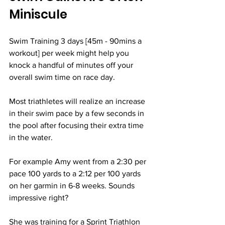
Miniscule
Swim Training 3 days [45m - 90mins a 
workout] per week might help you 
knock a handful of minutes off your 
overall swim time on race day. 
Most triathletes will realize an increase 
in their swim pace by a few seconds in 
the pool after focusing their extra time 
in the water. 
For example Amy went from a 2:30 per 
pace 100 yards to a 2:12 per 100 yards 
on her garmin in 6-8 weeks. Sounds 
impressive right? 
She was training for a Sprint Triathlon 