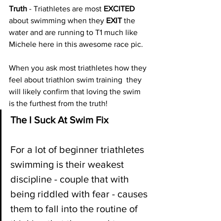
Truth 
- Triathletes are most 
EXCITED
about swimming when they 
EXIT
 the 
water and are running to T1 much like 
Michele here in this awesome race pic. 
When you ask most triathletes how they 
feel about triathlon swim training  they 
will likely confirm that loving the swim 
is the furthest from the truth!
The I Suck At Swim Fix
For a lot of beginner triathletes 
swimming is their weakest 
discipline - couple that with 
being riddled with fear - causes 
them to fall into the routine of 