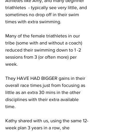
Athletes like Amy, and many beginner 
triathletes  - typically see very little, and 
sometimes no drop off in their swim 
times with extra swimming.
Many of the female triathletes in our 
tribe (some with and without a coach) 
reduced their swimming down to 1 -2 
sessions from 3 (or often more) per 
week. 
They HAVE HAD BIGGER gains in their 
overall race times just from focusing as 
little as an extra 30 mins in the other 
disciplines with their extra available 
time.
Kathy shared with us, using the same 12-
week plan 3 years in a row, she 