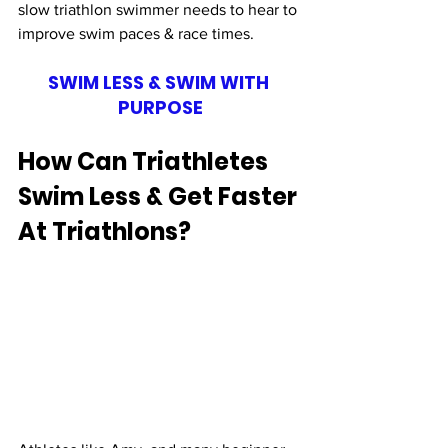
slow triathlon swimmer needs to hear to 
improve swim paces & race times. 
SWIM LESS & SWIM WITH 
PURPOSE
How Can Triathletes 
Swim Less & Get Faster 
At Triathlons?