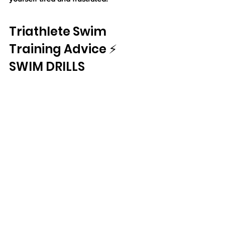
Triathlete Swim 
Training Advice ⚡ 
SWIM DRILLS