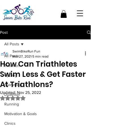
Post
All Posts
SwimBikeRun Fun
All Posts
Mar 27, 2021
5 min read
How Can Triathletes
Triathlon
Swim Less & Get Faster
Cycling
At Triathlons?
Swimming
Updated:
Nov 25, 2022
Duathlon
Rated NaN out of 5 stars.
Running
Motivation & Goals
Clinics