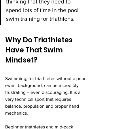
thinking that they need to 
spend lots of time in the pool 
swim training for triathlons.
Why Do Triathletes 
Have That Swim 
Mindset? 
Swimming, for triathletes without a prior 
swim  background, can be incredibly 
frustrating – even discouraging. It is a 
very technical sport that requires 
balance, propulsion and proper hand 
mechanics. 
Beginner triathletes and mid-pack 