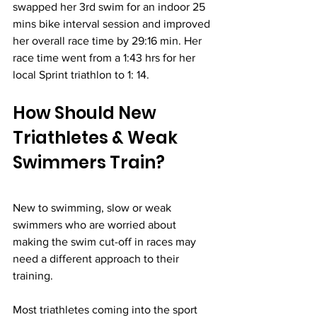
swapped her 3rd swim for an indoor 25 
mins bike interval session and improved 
her overall race time by 29:16 min. Her 
race time went from a 1:43 hrs for her 
local Sprint triathlon to 1: 14.
How Should New 
Triathletes & Weak 
Swimmers Train?
New to swimming, slow or weak 
swimmers who are worried about 
making the swim cut-off in races may 
need a different approach to their 
training.
Most triathletes coming into the sport 