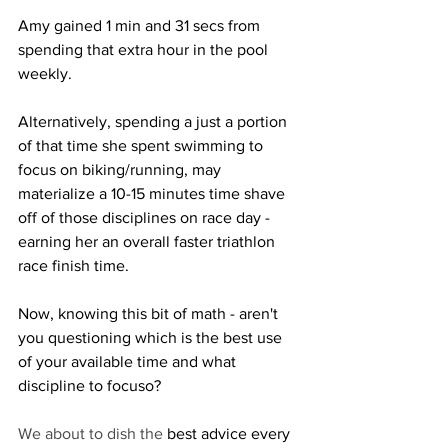
Amy gained 1 min and 31 secs from 
spending that extra hour in the pool 
weekly.  
Alternatively, spending a just a portion 
of that time she spent swimming to 
focus on biking/running, may 
materialize a 10-15 minutes time shave 
off of those disciplines on race day -  
earning her an overall faster triathlon 
race finish time.
Now, knowing this bit of math - aren't 
you questioning which is the best use 
of your available time and what 
discipline to focuso?
We about to dish the 
best advice every 