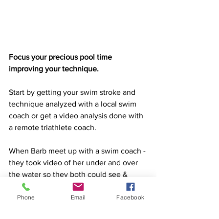
Focus your precious pool time 
improving your technique. 
Start by getting your swim stroke and 
technique analyzed with a local swim 
coach or get a video analysis done with 
a remote triathlete coach. 
When Barb meet up with a swim coach - 
they took video of her under and over 
the water so they both could see &  
understand what was "wrong" with her 
Phone
Email
Facebook
stroke.