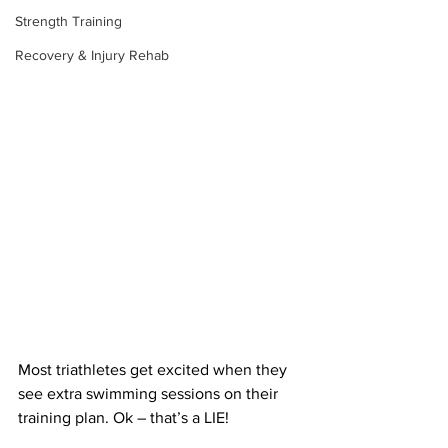
Strength Training
Recovery & Injury Rehab
Most triathletes get excited when they 
see extra swimming sessions on their 
training plan. Ok – that’s a LIE!