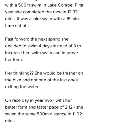
with a 500m swim in Lake Conroe. First 
year she completed the race in 12:33 
mins. It was a lake swim with a 15 min 
time cut off. 
Fast forward the next spring she 
decided to swim 4 days instead of 3 to 
increase her swim swim and improve 
her form.  
Her thinking?? She would be fresher on 
the bike and not one of the last ones 
exiting the water.
On race day in year two - with her 
better form and faster pace of 2:12 - she 
swam the same 500m distance in 11:02 
mins. 