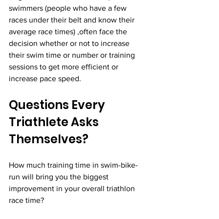
swimmers (people who have a few 
races under their belt and know their 
average race times) ,often face the 
decision whether or not to increase 
their swim time or number or training 
sessions to get more efficient or 
increase pace speed.
Questions Every 
Triathlete Asks 
Themselves?
How much training time in swim-bike-
run will bring you the biggest 
improvement in your overall triathlon 
race time?