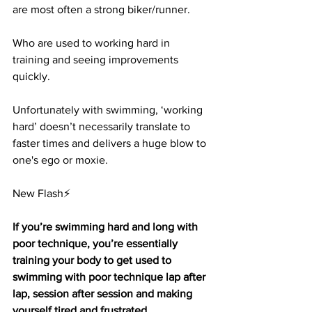
are most often a strong biker/runner. 
Who are used to working hard in 
training and seeing improvements 
quickly. 
Unfortunately with swimming, ‘working 
hard’ doesn’t necessarily translate to 
faster times and delivers a huge blow to 
one's ego or moxie.
New Flash⚡
If you’re swimming hard and long with 
poor technique, you’re essentially 
training your body to get used to 
swimming with poor technique lap after 
lap, session after session and making 
yourself tired and frustrated.