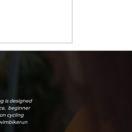
g is designed
ice, beginner
lon cycling
#swimbikerun