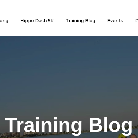
rong
Hippo Dash 5K
Training Blog
Events
P
Training Blog