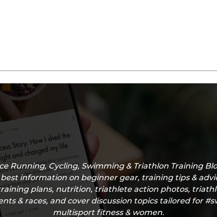
e Running, Cycling, Swimming & Triathlon Training Blo
 best information on beginner gear, training tips & adv
training plans, nutrition, triathlete action photos, triath
nts & races, and cover discussion topics tailored for 
multisport fitness & women.