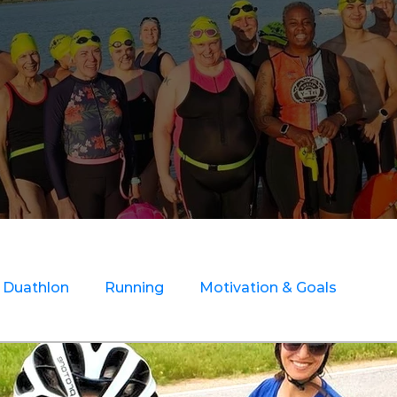
Duathlon
Running
Motivation & Goals
ry Rehab