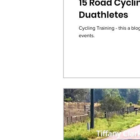
15 Road Cyclin
Duathletes
Cycling Training - this a bl
events.