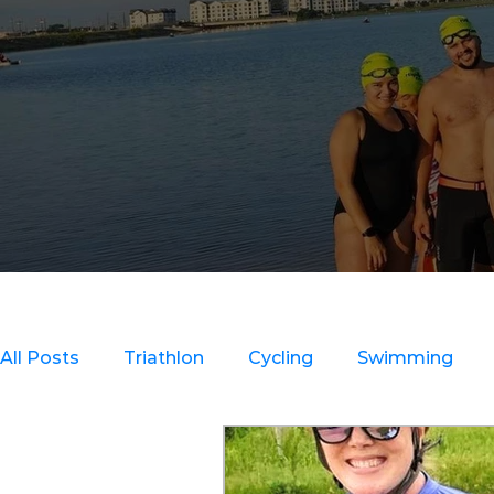
All Posts
Triathlon
Cycling
Swimming
Clinics
Strength Training
Recovery & Inju