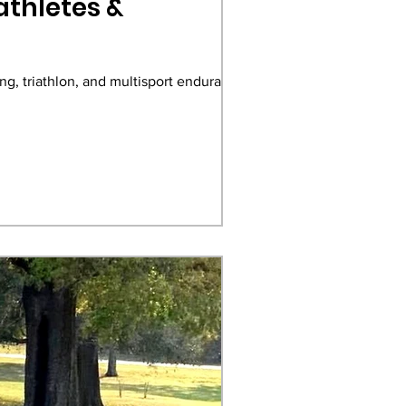
athletes &
ng, triathlon, and multisport endurance