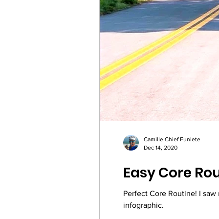
Camille Chief Funlete
Dec 14, 2020
Easy Core Rou
Perfect Core Routine! I saw
infographic.