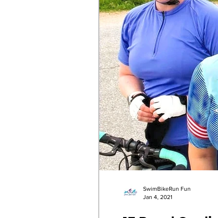
SwimBikeRun Fun
Jan 4, 2021