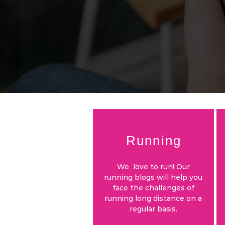
Running
We love to run! Our
running blogs will help you
face the challenges of
running long distance on a
regular basis.