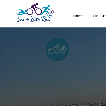
Home
PinkSt