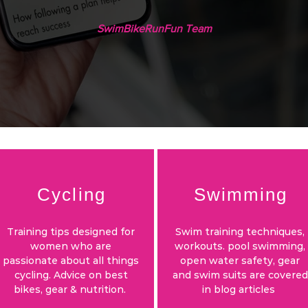
SwimBikeRunFun Team
Cycling
Swimming
Training tips designed for
Swim training techniques,
women who are
workouts. pool swimming,
passionate about all things
open water safety, gear
cycling. Advice on best
and swim suits are covered
bikes, gear & nutrition.
in blog articles