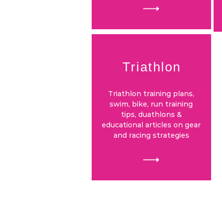
Triathlon
Triathlon training plans,
swim, bike, run training
tips, duathlons &
educational articles on gear
and racing strategies