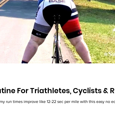
tine For Triathletes, Cyclists &
 my run times improve like 12-22 sec per mile with this easy no 