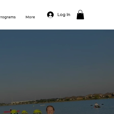
Log In
rograms
More