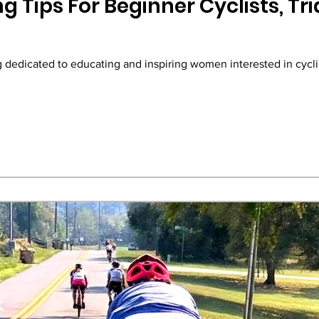
g Tips For Beginner Cyclists, Tri
og dedicated to educating and inspiring women interested in cycli