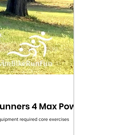
 Runners 4 Max Power
equipment required core exercises