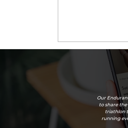
Our Enduranc
to share the
triathlon 
running eve