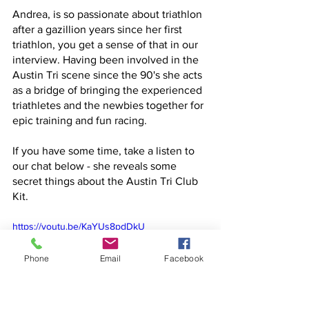
Andrea, is so passionate about triathlon 
after a gazillion years since her first 
triathlon, you get a sense of that in our 
interview. Having been involved in the 
Austin Tri scene since the 90's she acts 
as a bridge of bringing the experienced 
triathletes and the newbies together for 
epic training and fun racing. 
If you have some time, take a listen to 
our chat below - she reveals some 
secret things about the Austin Tri Club 
Kit. 
https://youtu.be/KaYUs8pdDkU
Phone
Email
Facebook