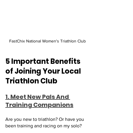
FastChix National Women's Triathlon Club
5 Important Benefits 
of Joining Your Local 
Triathlon Club
1. Meet New Pals And 
Training Companions
Are you new to triathlon? Or have you 
been training and racing on my solo? 