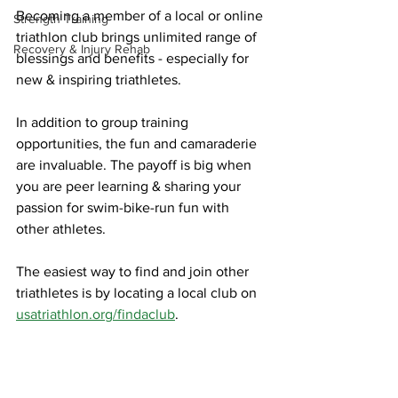
Becoming a member of a local or online 
Strength Training
triathlon club brings unlimited range of 
Recovery & Injury Rehab
blessings and benefits - especially for 
new & inspiring triathletes. 
In addition to group training 
opportunities, the fun and camaraderie 
are invaluable. The payoff is big when 
you are peer learning & sharing your 
passion for swim-bike-run fun with 
other athletes. 
The easiest way to find and join other 
triathletes is by locating a local club on 
usatriathlon.org/findaclub
.