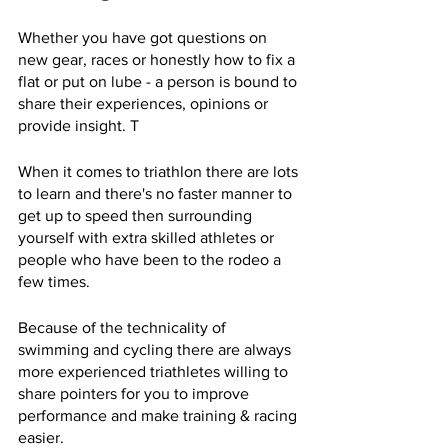
Whether you have got questions on 
new gear, races or honestly how to fix a 
flat or put on lube - a person is bound to 
share their experiences, opinions or 
provide insight. T
When it comes to triathlon there are lots 
to learn and there's no faster manner to 
get up to speed then surrounding 
yourself with extra skilled athletes or 
people who have been to the rodeo a 
few times. 
Because of the technicality of 
swimming and cycling there are always 
more experienced triathletes willing to 
share pointers for you to improve 
performance and make training & racing 
easier. 