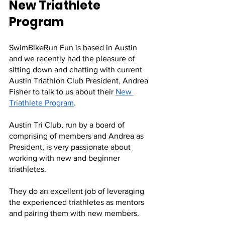
New Triathlete 
Program
SwimBikeRun Fun is based in Austin 
and we recently had the pleasure of 
sitting down and chatting with current 
Austin Triathlon Club President, Andrea 
Fisher to talk to us about their 
New 
Triathlete Program
.
Austin Tri Club, run by a board of 
comprising of members and Andrea as 
President, is very passionate about 
working with new and beginner 
triathletes. 
They do an excellent job of leveraging 
the experienced triathletes as mentors 
and pairing them with new members. 