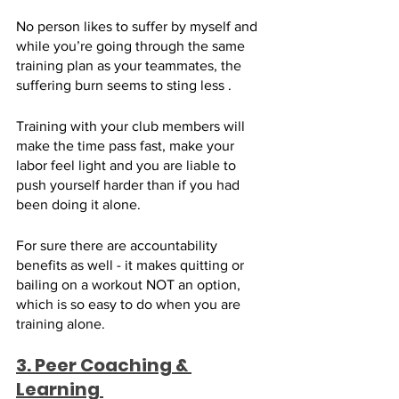
No person likes to suffer by myself and 
while you’re going through the same 
training plan as your teammates, the 
suffering burn seems to sting less . 
Training with your club members will 
make the time pass fast, make your 
labor feel light and you are liable to 
push yourself harder than if you had 
been doing it alone. 
For sure there are accountability 
benefits as well - it makes quitting or 
bailing on a workout NOT an option, 
which is so easy to do when you are 
training alone.
3. Peer Coaching & 
Learning 