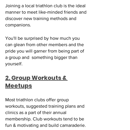
Joining a local triathlon club is the ideal 
manner to meet like-minded friends and 
discover new training methods and 
companions. 
You'll be surprised by how much you 
can glean from other members and the 
pride you will garner from being part of 
a group and  something bigger than 
yourself.
2. Group Workouts & 
Meetups
Most triathlon clubs offer group 
workouts, suggested training plans and 
clinics as a part of their annual 
membership. Club workouts tend to be 
fun & motivating and build camaraderie. 