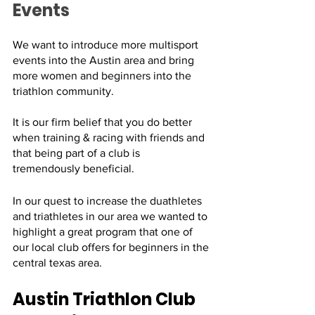
Events
We want to introduce more multisport 
events into the Austin area and bring 
more women and beginners into the 
triathlon community. 
It is our firm belief that you do better 
when training & racing with friends and 
that being part of a club is 
tremendously beneficial.
In our quest to increase the duathletes 
and triathletes in our area we wanted to 
highlight a great program that one of 
our local club offers for beginners in the 
central texas area. 
Austin Triathlon Club 