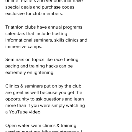
online retailers and vendors that have 
special deals and purchase codes 
exclusive for club members.
Triathlon clubs have annual programs 
calendars that include hosting 
informational seminars, skills clinics and 
immersive camps. 
Seminars on topics like race fueling, 
pacing and training hacks can be 
extremely enlightening. 
Clinics & seminars put on by the club 
are great as well because you get the 
opportunity to ask questions and learn 
more than if you were simply watching 
a YouTube video.
Open water swim clinics & training 
session meetups, bike maintenance & 