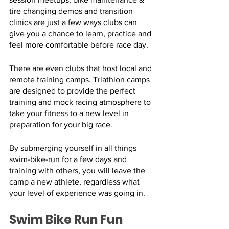
tire changing demos and transition 
clinics are just a few ways clubs can 
give you a chance to learn, practice and 
feel more comfortable before race day. 
There are even clubs that host local and 
remote training camps. Triathlon camps 
are designed to provide the perfect 
training and mock racing atmosphere to 
take your fitness to a new level in 
preparation for your big race. 
By submerging yourself in all things 
swim-bike-run for a few days and 
training with others, you will leave the 
camp a new athlete, regardless what 
your level of experience was going in.
Swim Bike Run Fun 