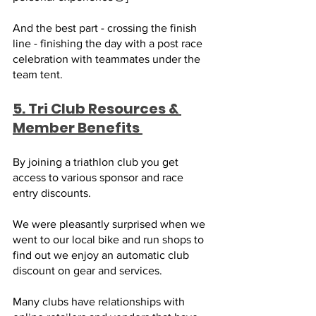
And the best part - crossing the finish 
line - finishing the day with a post race 
celebration with teammates under the 
team tent. 
5. Tri Club Resources & 
Member Benefits 
By joining a triathlon club you get 
access to various sponsor and race 
entry discounts. 
We were pleasantly surprised when we 
went to our local bike and run shops to 
find out we enjoy an automatic club 
discount on gear and services. 
Many clubs have relationships with 