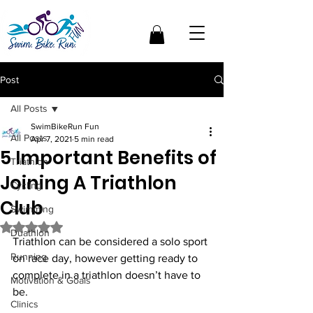
Post
All Posts
SwimBikeRun Fun
All Posts
Apr 7, 2021
5 min read
5 Important Benefits of
Triathlon
Joining A Triathlon
Cycling
Club
Swimming
Rated NaN out of 5 stars.
Duathlon
Triathlon can be considered a solo sport 
Running
on race day, however getting ready to 
complete in a triathlon doesn’t have to 
Motivation & Goals
be. 
Clinics