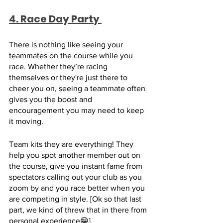
4. Race Day Party 
There is nothing like seeing your 
teammates on the course while you 
race. Whether they’re racing 
themselves or they're just there to 
cheer you on, seeing a teammate often 
gives you the boost and 
encouragement you may need to keep 
it moving.
Team kits they are everything! They 
help you spot another member out on 
the course, give you instant fame from 
spectators calling out your club as you 
zoom by and you race better when you 
are competing in style. [Ok so that last 
part, we kind of threw that in there from 
personal experience😁]