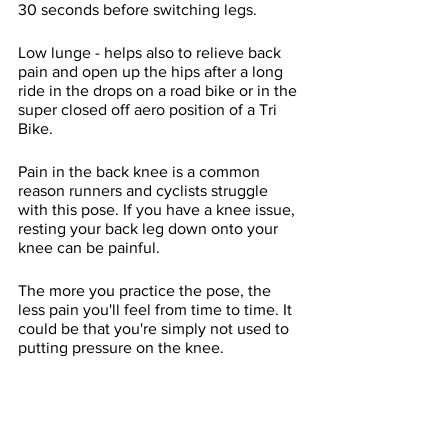
30 seconds before switching legs.
Low lunge - helps also to relieve back 
pain and open up the hips after a long 
ride in the drops on a road bike or in the 
super closed off aero position of a Tri 
Bike.  
Pain in the back knee is a common 
reason runners and cyclists struggle 
with this pose. If you have a knee issue, 
resting your back leg down onto your 
knee can be painful. 
The more you practice the pose, the 
less pain you'll feel from time to time. It 
could be that you're simply not used to 
putting pressure on the knee.