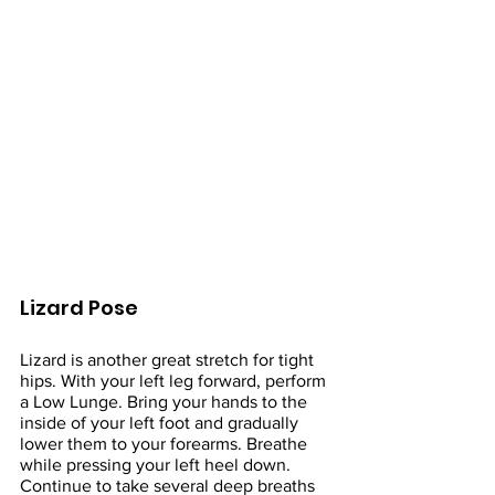
Lizard Pose
Lizard is another great stretch for tight 
hips. With your left leg forward, perform 
a Low Lunge. Bring your hands to the 
inside of your left foot and gradually 
lower them to your forearms. Breathe 
while pressing your left heel down. 
Continue to take several deep breaths 