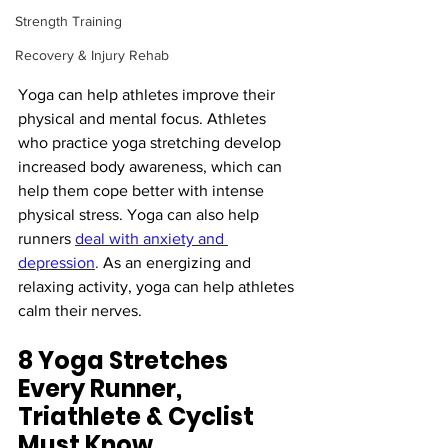
Strength Training
Recovery & Injury Rehab
Yoga can help athletes improve their 
physical and mental focus. Athletes 
who practice yoga stretching develop 
increased body awareness, which can 
help them cope better with intense 
physical stress. Yoga can also help 
runners 
deal with anxiety and 
depression
.
 As an energizing and 
relaxing activity, yoga can help athletes 
calm their nerves.
8 Yoga Stretches 
Every Runner, 
Triathlete & Cyclist 
Must Know