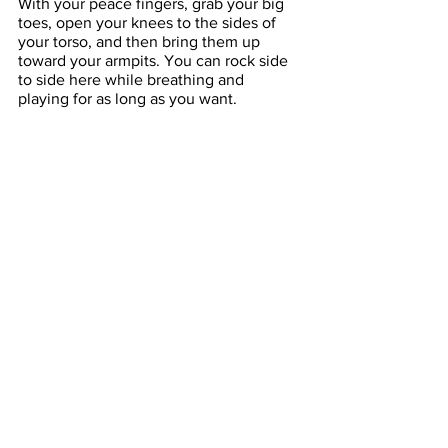
With your peace fingers, grab your big 
toes, open your knees to the sides of 
your torso, and then bring them up 
toward your armpits. You can rock side 
to side here while breathing and 
playing for as long as you want.