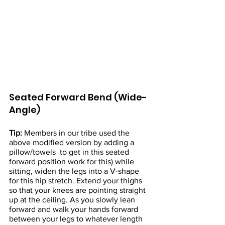
Seated Forward Bend (Wide-
Angle)
Tip:
 Members in our tribe used the 
above modified version by adding a 
pillow/towels  to get in this seated 
forward position work for this) while 
sitting, widen the legs into a V-shape 
for this hip stretch. Extend your thighs 
so that your knees are pointing straight 
up at the ceiling. As you slowly lean 
forward and walk your hands forward 
between your legs to whatever length 