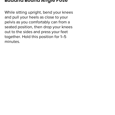
Buddha Bound Angle Pose
While sitting upright, bend your knees 
and pull your heels as close to your 
pelvis as you comfortably can from a 
seated position, then drop your knees 
out to the sides and press your feet 
together. Hold this position for 1–5 
minutes.