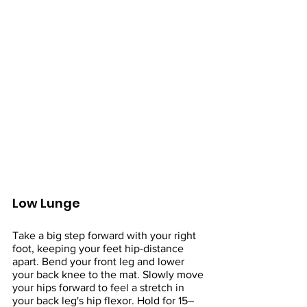
Low Lunge
Take a big step forward with your right 
foot, keeping your feet hip-distance 
apart. Bend your front leg and lower 
your back knee to the mat. Slowly move 
your hips forward to feel a stretch in 
your back leg's hip flexor. Hold for 15–