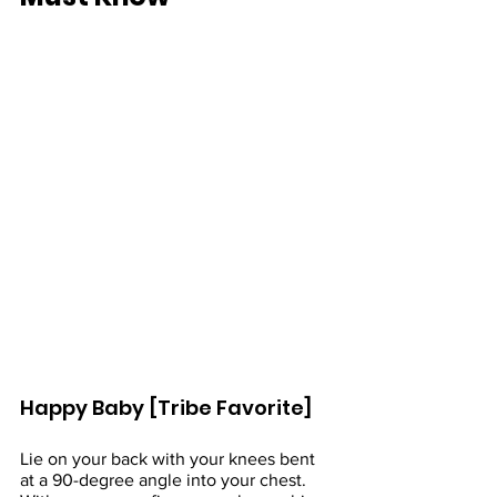
Happy Baby [Tribe Favorite]
Lie on your back with your knees bent 
at a 90-degree angle into your chest. 