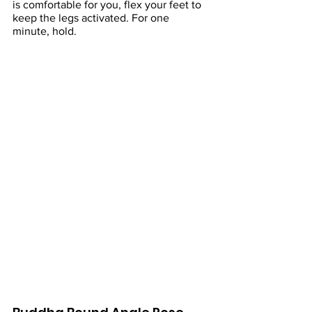
is comfortable for you, flex your feet to 
keep the legs activated. For one 
minute, hold.