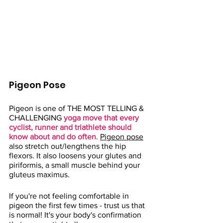
Pigeon Pose
Pigeon is one of THE MOST TELLING & 
CHALLENGING 
yoga move that every 
cyclist, runner and triathlete should 
know about and do often
. 
Pigeon pose
also stretch out/lengthens the hip 
flexors. It also loosens your glutes and 
piriformis, a small muscle behind your 
gluteus maximus. 
If you're not feeling comfortable in 
pigeon the first few times - trust us that 
is normal! It's your body's confirmation 