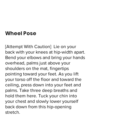
Wheel Pose 
[Attempt With Caution]  Lie on your 
back with your knees at hip-width apart. 
Bend your elbows and bring your hands 
overhead, palms just above your 
shoulders on the mat, fingertips 
pointing toward your feet. As you lift 
your torso off the floor and toward the 
ceiling, press down into your feet and 
palms. Take three deep breaths and 
hold them here. Tuck your chin into 
your chest and slowly lower yourself 
back down from this hip-opening 
stretch.