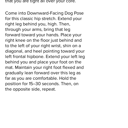
that you are tight all over your core. 
Come into Downward-Facing Dog Pose 
for this classic hip stretch. Extend your 
right leg behind you, high. Then, 
through your arms, bring that leg 
forward toward your hands. Place your 
right knee on the floor just behind and 
to the left of your right wrist, shin on a 
diagonal, and heel pointing toward your 
left frontal hipbone. Extend your left leg 
behind you and place your foot on the 
mat. Maintain your right foot flexed and 
gradually lean forward over this leg as 
far as you are comfortable. Hold the 
position for 15–30 seconds. Then, on 
the opposite side, repeat.