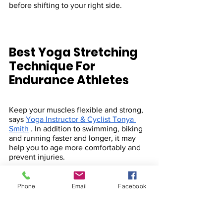
before shifting to your right side.
Best Yoga Stretching 
Technique For 
Endurance Athletes 
Keep your muscles flexible and strong, 
says 
Yoga Instructor & Cyclist Tonya 
Smith
 . In addition to swimming, biking 
and running faster and longer, it may 
help you to age more comfortably and 
prevent injuries.
Phone
Email
Facebook