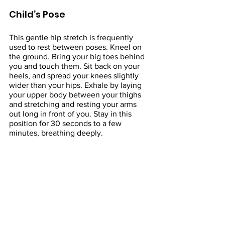
Child’s Pose
This gentle hip stretch is frequently 
used to rest between poses. Kneel on 
the ground. Bring your big toes behind 
you and touch them. Sit back on your 
heels, and spread your knees slightly 
wider than your hips. Exhale by laying 
your upper body between your thighs 
and stretching and resting your arms 
out long in front of you. Stay in this 
position for 30 seconds to a few 
minutes, breathing deeply.