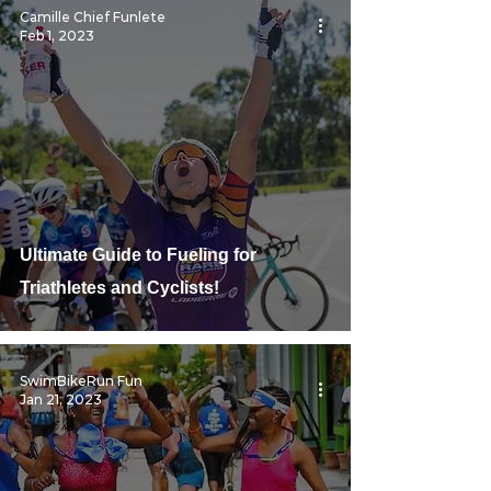
Camille Chief Funlete
Feb 1, 2023
Ultimate Guide to Fueling for
Triathletes and Cyclists!
SwimBikeRun Fun
Jan 21, 2023