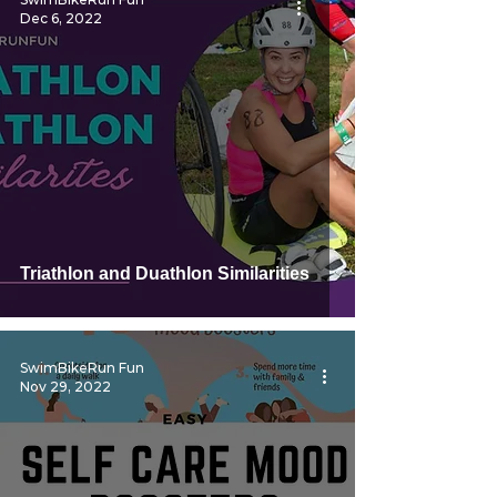
Dec 6, 2022
Triathlon and Duathlon Similarities
SwimBikeRun Fun
Nov 29, 2022