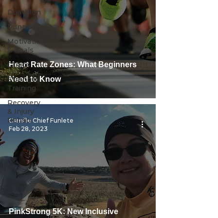
Duathlon
Running
Motivation
& Goals
Clinics
Heart Rate Zones: What Beginners
Strength
Need to Know
Training
Recovery
& Injury
Rehab
Camille Chief Funlete
Feb 28, 2023
PinkStrong 5K: New Inclusive