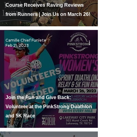
Course Receives Raving Reviews
from Runners | Join Us on March 26!
Camille Chief Funlete
Feb 21, 2023
Join the Fun and Give Back:
Volunteer at the PinkStrong Duathlon
and 5K Race