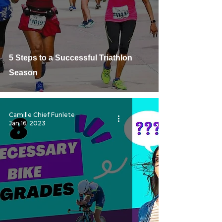
5 Steps to a Successful Triathlon
Season
Camille Chief Funlete
Jan 16, 2023