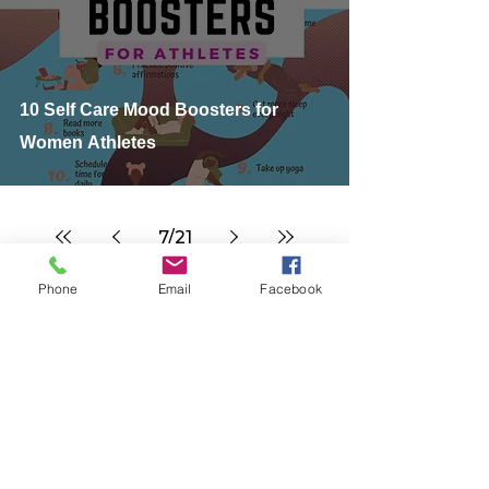
10 Self Care Mood Boosters for
Women Athletes
7
/
21
Phone
Email
Facebook
Our Endurance Running, Cycling, Swimming &
Triathlon Training Blog is designed to share the
best information on beginner gear, training tips
& advice, beginner triathlon training plans,
nutrition, triathlete action photos, triathlon
cycling running events & races, and cover
discussion topics tailored for #swimbikerun
multisport fitness & women.