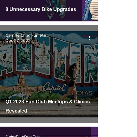
8 Unnecessary Bike Upgrades
Camille Chief Funlete
Dec 27, 2022
Q1 2023 Fun Club Meetups & Clinics
Revealed
SwimBikeRun Fun